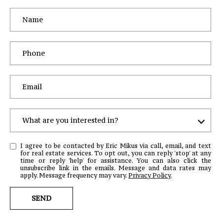
What are you interested in?
W
I agree to be contacted by Eric Mikus via call, email, and text
H
for real estate services. To opt out, you can reply 'stop' at any
time or reply 'help' for assistance. You can also click the
A
unsubscribe link in the emails. Message and data rates may
T
apply. Message frequency may vary.
Privacy Policy
.
A
SEND
R
E