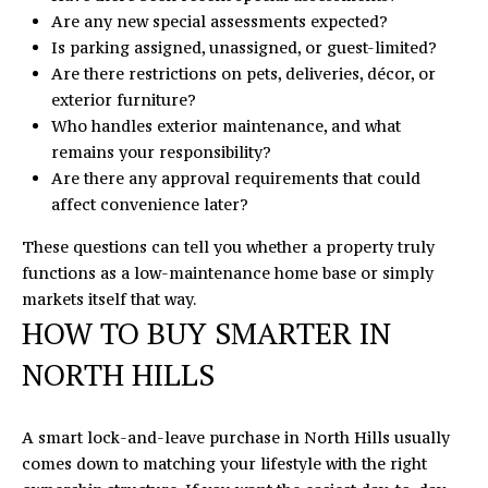
Are any new special assessments expected?
Is parking assigned, unassigned, or guest-limited?
Are there restrictions on pets, deliveries, décor, or
exterior furniture?
Who handles exterior maintenance, and what
remains your responsibility?
Are there any approval requirements that could
affect convenience later?
These questions can tell you whether a property truly
functions as a low-maintenance home base or simply
markets itself that way.
HOW TO BUY SMARTER IN
NORTH HILLS
A smart lock-and-leave purchase in North Hills usually
comes down to matching your lifestyle with the right