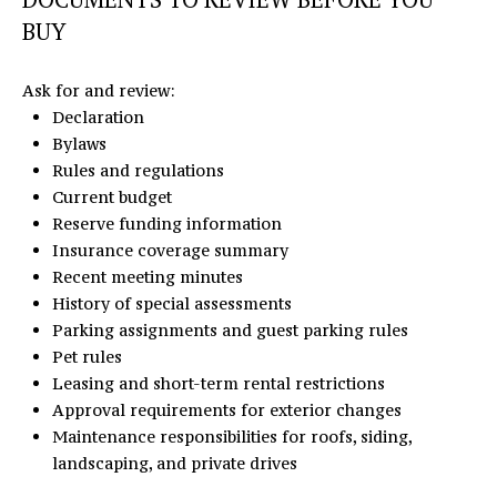
BUY
Ask for and review:
Declaration
Bylaws
Rules and regulations
Current budget
Reserve funding information
Insurance coverage summary
Recent meeting minutes
History of special assessments
Parking assignments and guest parking rules
Pet rules
Leasing and short-term rental restrictions
Approval requirements for exterior changes
Maintenance responsibilities for roofs, siding,
landscaping, and private drives