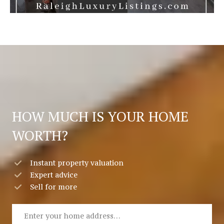
HOW MUCH IS YOUR HOME
WORTH?
Instant property valuation
Expert advice
Sell for more