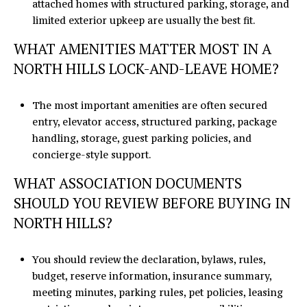
attached homes with structured parking, storage, and
limited exterior upkeep are usually the best fit.
WHAT AMENITIES MATTER MOST IN A
NORTH HILLS LOCK-AND-LEAVE HOME?
The most important amenities are often secured
entry, elevator access, structured parking, package
handling, storage, guest parking policies, and
concierge-style support.
WHAT ASSOCIATION DOCUMENTS
SHOULD YOU REVIEW BEFORE BUYING IN
NORTH HILLS?
You should review the declaration, bylaws, rules,
budget, reserve information, insurance summary,
meeting minutes, parking rules, pet policies, leasing