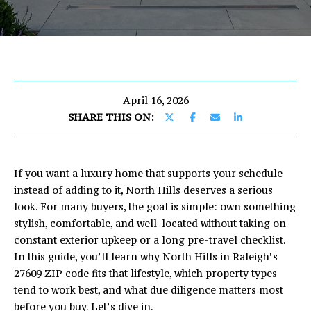
U
E
T
n
E
t
e
R
r
April 16, 2026
I
y
SHARE THIS ON:
o
C
u
r
If you want a luxury home that supports your schedule
c
PROPERTIES
instead of adding to it, North Hills deserves a serious
o
look. For many buyers, the goal is simple: own something
n
stylish, comfortable, and well-located without taking on
t
FEATURED
constant exterior upkeep or a long pre-travel checklist.
a
PROPERTIES
H
In this guide, you’ll learn why North Hills in Raleigh’s
c
27609 ZIP code fits that lifestyle, which property types
O
PAST
t
tend to work best, and what due diligence matters most
TRANSACTIONS
i
M
before you buy. Let’s dive in.