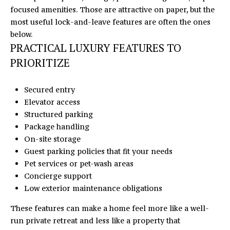
c
focused amenities. Those are attractive on paper, but the
r
most useful lock-and-leave features are often the ones
o
below.
s
PRACTICAL LUXURY FEATURES TO
s
PRIORITIZE
,
D
Secured entry
r
Elevator access
.
Structured parking
S
Package handling
t
On-site storage
e
Guest parking policies that fit your needs
C
Pet services or pet-wash areas
H
Concierge support
u
Low exterior maintenance obligations
n
t
These features can make a home feel more like a well-
e
run private retreat and less like a property that
r