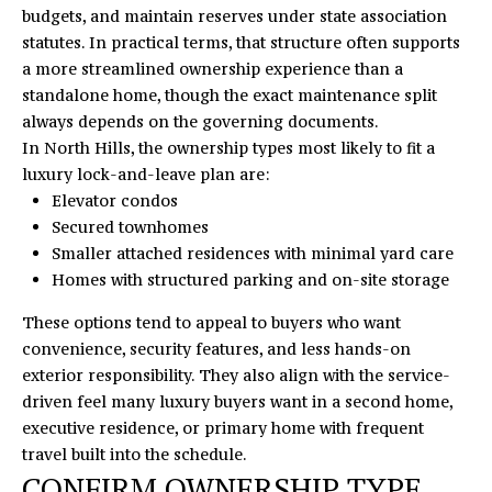
opt out,
budgets, and maintain reserves under
state association
you can
R
reply 'stop'
statutes
. In practical terms, that structure often supports
at any time
S
a more streamlined ownership experience than a
or reply
'help' for
standalone home, though the exact maintenance split
assistance.
You can
always depends on the governing documents.
also click
RESOURCES
In North Hills, the ownership types most likely to fit a
the
unsubscribe
luxury lock-and-leave plan are:
link in the
Elevator condos
emails.
Message
BUYERS
Secured townhomes
and data
B
rates may
Smaller attached residences with minimal yard care
SELLERS
apply.
Homes with structured parking and on-site storage
Message
L
frequency
may vary.
These options tend to appeal to buyers who want
Privacy
O
convenience, security features, and less hands-on
Policy
.
exterior responsibility. They also align with the service-
G
SUBMIT
driven feel many luxury buyers want in a second home,
executive residence, or primary home with frequent
C
travel built into the schedule.
CONFIRM OWNERSHIP TYPE