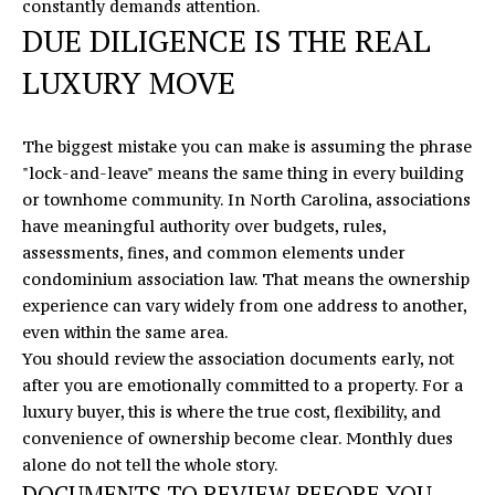
constantly demands attention.
s
DUE DILIGENCE IS THE REAL
v
LUXURY MOVE
i
l
l
The biggest mistake you can make is assuming the phrase
e
"lock-and-leave" means the same thing in every building
,
or townhome community. In North Carolina, associations
N
have meaningful authority over budgets, rules,
C
assessments, fines, and common elements under
2
condominium association law
. That means the ownership
8
experience can vary widely from one address to another,
0
even within the same area.
7
You should review the association documents early, not
8
after you are emotionally committed to a property. For a
luxury buyer, this is where the true cost, flexibility, and
convenience of ownership become clear. Monthly dues
alone do not tell the whole story.
DOCUMENTS TO REVIEW BEFORE YOU