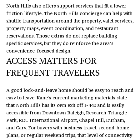
'
North Hills also offers support services that fit a lower-
V
l
friction lifestyle. The
North Hills concierge
can help with
l
A
shuttle transportation around the property, valet services,
b
property maps, event coordination, and restaurant
L
e
reservations. Those extras do not replace building-
s
U
specific services, but they do reinforce the area’s
u
convenience-focused design.
A
r
ACCESS MATTERS FOR
e
T
FREQUENT TRAVELERS
t
o
I
g
A good lock-and-leave home should be easy to reach and
O
e
easy to leave. Kane’s current marketing materials state
t
N
that North Hills has its own exit off I-440 and is easily
b
accessible from Downtown Raleigh, Research Triangle
a
Park, RDU International Airport, Chapel Hill, Durham,
T
c
and Cary. For buyers with business travel, second-home
k
E
plans, or regular weekend trips, that level of connectivity
t