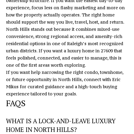
ownership structure. If you want the easiest day-to-day
experience, focus less on flashy marketing and more on
how the property actually operates. The right home
should support the way you live, travel, host, and return.
North Hills stands out because it combines mixed-use
convenience, strong regional access, and amenity-rich
residential options in one of Raleigh’s most recognized
urban districts. If you want a luxury home in 27609 that
feels polished, connected, and easier to manage, this is
one of the first areas worth exploring.
If you want help narrowing the right condo, townhome,
or future opportunity in North Hills, connect with
Eric
Mikus
for curated guidance and a high-touch buying
experience tailored to your goals.
FAQS
WHAT IS A LOCK-AND-LEAVE LUXURY
HOME IN NORTH HILLS?