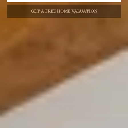
GET A FREE HOME VALUATION