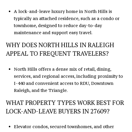
A lock-and-leave luxury home in North Hills is
typically an attached residence, such as a condo or
townhome, designed to reduce day-to-day
maintenance and support easy travel.
WHY DOES NORTH HILLS IN RALEIGH
APPEAL TO FREQUENT TRAVELERS?
North Hills offers a dense mix of retail, dining,
services, and regional access, including proximity to
I-440 and convenient access to RDU, Downtown
Raleigh, and the Triangle.
WHAT PROPERTY TYPES WORK BEST FOR
LOCK-AND-LEAVE BUYERS IN 27609?
Elevator condos, secured townhomes, and other