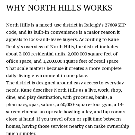
n
WHY NORTH HILLS WORKS
f
E
o
S
r
North Hills is a mixed-use district in Raleigh’s 27609 ZIP
m
E
code, and its built-in convenience is a major reason it
a
appeals to lock-and-leave buyers. According to
Kane
A
t
Realty’s overview of North Hills
, the district includes
i
about 3,000 residential units, 2,000,000 square feet of
R
o
office space, and 1,200,000 square feet of retail space.
C
n
That scale matters because it creates a more complete
b
daily-living environment in one place.
H
e
The district is designed around easy access to everyday
l
needs. Kane describes North Hills as a live, work, shop,
o
H
dine, and play destination, with groceries, banks, a
w
pharmacy, spas, salons, a 60,000-square-foot gym, a 14-
O
a
screen cinema, an upscale bowling alley, and tap rooms
n
close at hand. If you travel often or split time between
M
d
homes, having those services nearby can make ownership
E
I
much simpler.