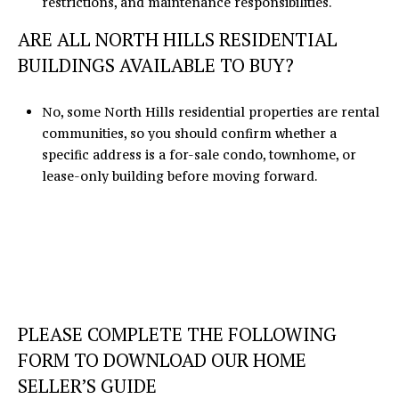
restrictions, and maintenance responsibilities.
ARE ALL NORTH HILLS RESIDENTIAL
BUILDINGS AVAILABLE TO BUY?
No, some North Hills residential properties are rental
communities, so you should confirm whether a
specific address is a for-sale condo, townhome, or
lease-only building before moving forward.
PLEASE COMPLETE THE FOLLOWING
FORM TO DOWNLOAD OUR HOME
SELLER’S GUIDE