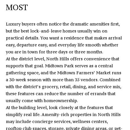
A
MOST
C
D
D
H
Luxury buyers often notice the dramatic amenities first,
R
P
but the best lock-and-leave homes usually win on
E
practical details. You want a residence that makes arrival
O
S
easy, departure easy, and everyday life smooth whether
S
you are in town for three days or three months.
R
At the district level, North Hills offers convenience that
T
1
supports that goal.
Midtown Park
serves as a central
6
gathering space, and the Midtown Farmers’ Market runs
A
4
a 30-week season with more than 35 vendors. Combined
0
L
with the district’s grocery, retail, dining, and service mix,
5
these features can reduce the number of errands that
N
usually come with homeownership.
o
At the building level, look closely at the features that
r
simplify real life. Amenity-rich properties in North Hills
t
may include concierge services, wellness centers,
h
rooftop club spaces, storage, private dining areas, or pet-