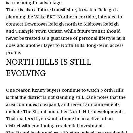
is a meaningful advantage.
o
S
There is also a future transit story to watch. Raleigh is
y
planning the Wake BRT-Northern corridor, intended to
T
o
connect Downtown Raleigh north to Midtown Raleigh
u
I
and Triangle Town Center. While future transit should
a
never be treated as a guarantee of personal lifestyle fit, it
M
s
does add another layer to North Hills’ long-term access
s
O
profile.
o
NORTH HILLS IS STILL
N
o
n
EVOLVING
I
a
s
A
One reason luxury buyers continue to watch North Hills
I
L
is that the district is not standing still. Kane notes that the
c
area continues to expand, and recent announcements
a
S
include
The Strand and other North Hills developments
.
n
That matters if you want a home in an active urban
!
district with continuing residential investment.
L
The Strand is planned as a 20-story mixed-use residential