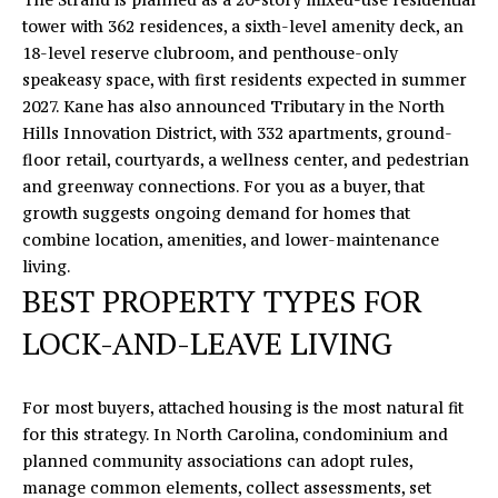
U
tower with 362 residences, a sixth-level amenity deck, an
18-level reserve clubroom, and penthouse-only
X
speakeasy space, with first residents expected in summer
U
2027. Kane has also announced Tributary in the North
Hills Innovation District, with 332 apartments, ground-
R
floor retail, courtyards, a wellness center, and pedestrian
and greenway connections. For you as a buyer, that
Y
growth suggests ongoing demand for homes that
H
combine location, amenities, and lower-maintenance
living.
O
BEST PROPERTY TYPES FOR
M
LOCK-AND-LEAVE LIVING
I agree to
be
E
contacted
by Eric
T
Mikus via
For most buyers, attached housing is the most natural fit
call, email,
for this strategy. In North Carolina, condominium and
and text
O
for real
planned community associations can adopt rules,
estate
U
services. To
manage common elements, collect assessments, set