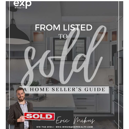
Y
O
U
I
N
T
E
R
E
S
T
E
D
I
N
?