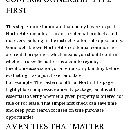
O
E
FIRST
N
R
T
I
This step is more important than many buyers expect.
C
A
North Hills includes a mix of residential products, and
M
not every building in the district is a for-sale opportunity.
C
I
Some well-known North Hills residential communities
T
are rental properties, which means you should confirm
K
whether a specific address is a condo regime, a
U
townhome association, or a rental-only building before
S
M
evaluating it as a purchase candidate.
For example,
The Eastern’s official North Hills page
Y
(919)
highlights an impressive amenity package, but it is still
740-
S
essential to verify whether a given property is offered for
8154
sale or for lease. That simple first check can save time
E
[email protected]
and keep your search focused on true purchase
A
opportunities.
AMENITIES THAT MATTER
R