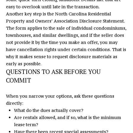
easy to overlook until late in the transaction.
Another key step is the
North Carolina Residential
Property and Owners’ Association Disclosure Statement
.
The form applies to the sale of individual condominiums,
townhouses, and similar dwellings, and if the seller does
not provide it by the time you make an offer, you may
have cancellation rights under certain conditions. That is
why it makes sense to request disclosure materials as
early as possible.
QUESTIONS TO ASK BEFORE YOU
COMMIT
When you narrow your options, ask these questions
directly:
What do the dues actually cover?
Are rentals allowed, and if so, what is the minimum
lease term?
Have there been recent special assessments?