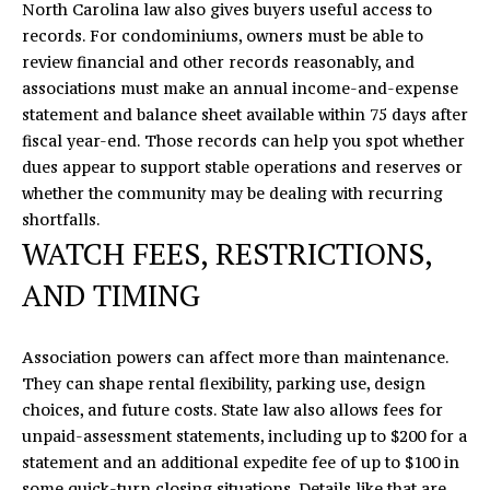
North Carolina law also gives buyers useful access to
records. For condominiums, owners must be able to
review financial and other records reasonably, and
associations must make an annual income-and-expense
statement and balance sheet available within 75 days after
fiscal year-end. Those records can help you spot whether
dues appear to support stable operations and reserves or
whether the community may be dealing with recurring
shortfalls.
WATCH FEES, RESTRICTIONS,
AND TIMING
Association powers can affect more than maintenance.
They can shape rental flexibility, parking use, design
choices, and future costs. State law also allows fees for
unpaid-assessment statements, including up to $200 for a
statement and an additional expedite fee of up to $100 in
some quick-turn closing situations. Details like that are