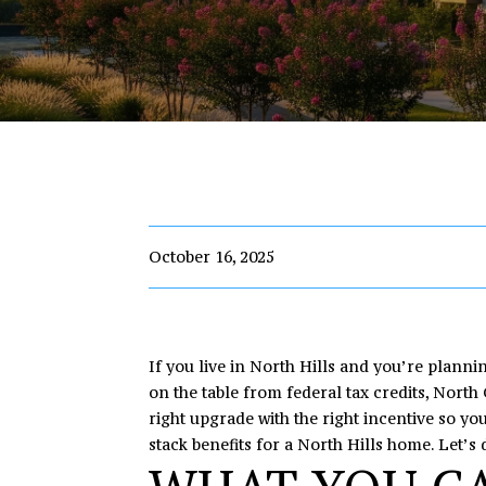
October 16, 2025
If you live in North Hills and you’re planni
on the table from federal tax credits, Nort
right upgrade with the right incentive so yo
stack benefits for a North Hills home. Let’s d