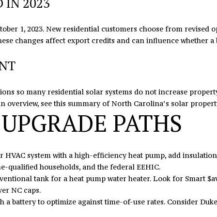
IN 2023
I agree to
be
contacted
ober 1, 2023. New residential customers choose from revised op
by Eric
Mikus via
 These changes affect export credits and can influence whether a
call, email,
and text
ENT
for real
estate
services. To
opt out,
you can
ptions so many residential solar systems do not increase proper
reply 'stop'
an overview, see this summary of North Carolina’s
solar propert
at any time
 UPGRADE PATHS
or reply
'help' for
assistance.
You can
also click
the
HVAC system with a high-efficiency heat pump, add insulation a
unsubscribe
link in the
e-qualified households, and the federal EEHIC.
emails.
entional tank for a heat pump water heater. Look for Smart $a
Message
and data
ver NC caps.
rates may
apply.
ith a battery to optimize against time-of-use rates. Consider Duk
Message
frequency