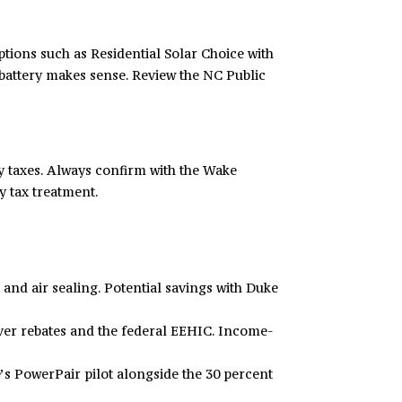
tions such as Residential Solar Choice with
 battery makes sense. Review the NC Public
ty taxes. Always confirm with the Wake
y tax treatment
.
nd air sealing. Potential savings with Duke
ver rebates and the federal EEHIC. Income-
e’s PowerPair pilot alongside the 30 percent