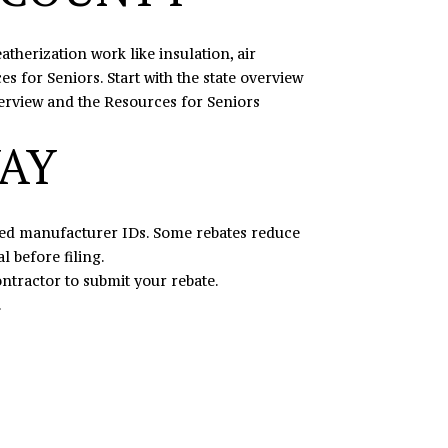
therization work like insulation, air
s for Seniors. Start with the state overview
erview
and the Resources for Seniors
WAY
ired manufacturer IDs. Some rebates reduce
l before filing.
tractor to submit your rebate.
.