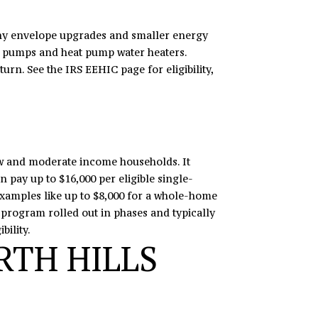
many envelope upgrades and smaller energy
at pumps and heat pump water heaters.
turn. See the
IRS EEHIC page
for eligibility,
 and moderate income households. It
 pay up to $16,000 per eligible single-
xamples like up to $8,000 for a whole-home
 program rolled out in phases and typically
bility.
RTH HILLS