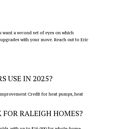
ou want a second set of eyes on which
e upgrades with your move. Reach out to
Eric
 USE IN 2025?
 Improvement Credit for heat pumps, heat
 FOR RALEIGH HOMES?
lds, with up to $16,000 for whole-home