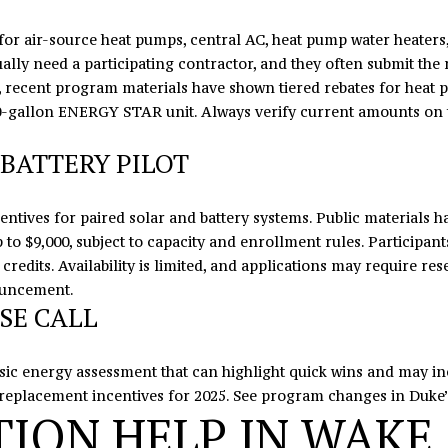
7
e
or air-source heat pumps, central AC, heat pump water heaters, i
8
t
lly need a participating contractor, and they often submit the 
b
e, recent program materials have shown tiered rebates for heat 
a
80-gallon ENERGY STAR unit. Always verify current amounts on
c
k
BATTERY PILOT
t
o
y
entives for paired solar and battery systems. Public materials ha
o
 up to $9,000, subject to capacity and enrollment rules. Participa
u
 credits. Availability is limited, and applications may require re
a
ouncement
.
s
SE CALL
s
o
asic energy assessment that can highlight quick wins and may i
o
replacement incentives for 2025. See program changes in Duke
n
ION HELP IN WAKE
a