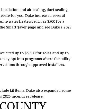
nsulation and air sealing, duct sealing,
rebate for you. Duke increased several
pump water heaters, such as $500 for a
 the
Smart $aver page
and see Duke’s 2025
ve cited up to $3,600 for solar and up to
nts may opt into programs where the utility
servations through approved installers.
nclude kit items. Duke also expanded some
’s
2025 incentives release
.
 COUNTY