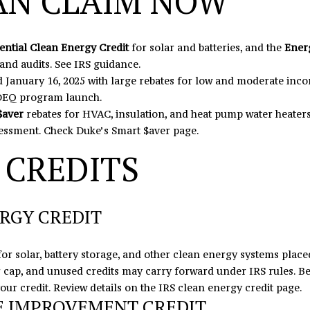
AN CLAIM NOW
N
U
A
0
o
5
n
N
R
L
t
ential Clean Energy Credit
for solar and batteries, and the
Ener
o
a
 and audits.
See IRS guidance
.
r
c
S
 January 16, 2025 with large rebates for low and moderate in
t
t
 DEQ program launch
.
h
i
$aver
rebates for HVAC, insulation, and heat pump water heaters
c
n
essment.
Check Duke’s Smart $aver page
.
r
f
o
 CREDITS
o
s
r
s
m
,
a
RGY CREDIT
D
t
r
i
.
o
for solar, battery storage, and other clean energy systems placed
S
n
ar cap, and unused credits may carry forward under IRS rules. Be
t
b
your credit. Review details on the
IRS clean energy credit page
.
E IMPROVEMENT CREDIT
e
e