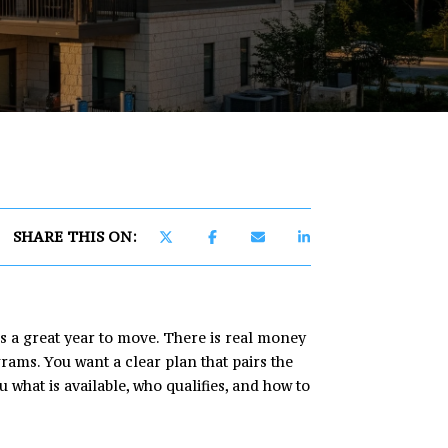
]
SHARE THIS ON:
is a great year to move. There is real money
ams. You want a clear plan that pairs the
 what is available, who qualifies, and how to