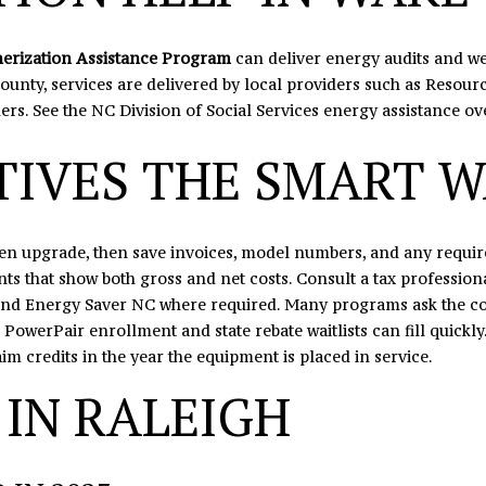
s
I
c
erization Assistance Program
can deliver energy audits and wea
a
ounty, services are delivered by local providers such as Resource
n
iders. See the NC Division of Social Services
energy assistance ov
!
TIVES THE SMART 
osen upgrade, then save invoices, model numbers, and any requ
ts that show both gross and net costs. Consult a tax professiona
 and Energy Saver NC where required. Many programs ask the con
 PowerPair enrollment and state rebate waitlists can fill quickly
im credits in the year the equipment is placed in service.
 IN RALEIGH