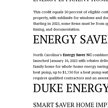
This credit equals 30 percent of eligible c
property, with sublimits for windows and do
Starting in 2025, some items must be from 
timing, and documentation.
ENERGY SAVE
North Carolina’s
Energy Saver NC
combines
launched January 16, 2025 with rebates deliv
family home for whole-home energy savings.
heat pump, up to $1,750 for a heat pump wat
requires qualified contractors and an asses
DUKE ENERGY
SMART $AVER HOME IM