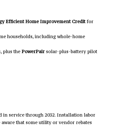
gy Efficient Home Improvement Credit
for
come households, including whole-home
, plus the
PowerPair
solar-plus-battery pilot
 in service through 2032. Installation labor
 aware that some utility or vendor rebates