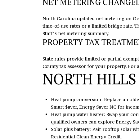
NET METERING CHANGED 
North Carolina updated net metering on Oct
time-of-use rates or a limited bridge rate.
Staff’s
net metering summary
.
PROPERTY TAX TREATM
State rules provide limited or partial exem
County tax assessor for your property. For 
NORTH HILLS
Heat pump conversion: Replace an older 
Smart $aver, Energy Saver NC for incom
Heat pump water heater: Swap your conv
qualified owners can explore Energy Sa
Solar plus battery: Pair rooftop solar w
Residential Clean Energy Credit.