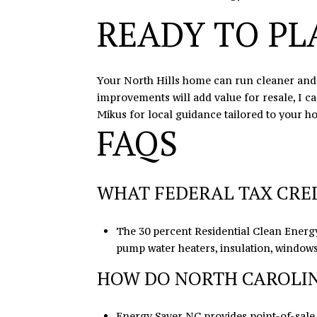
READY TO PL
Your North Hills home can run cleaner and c
improvements will add value for resale, I c
Mikus
for local guidance tailored to your h
FAQS
WHAT FEDERAL TAX CRED
The 30 percent Residential Clean Energy
pump water heaters, insulation, windows,
HOW DO NORTH CAROLIN
Energy Saver NC provides point-of-sale