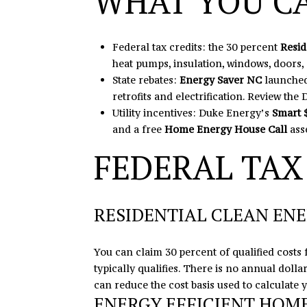
WHAT YOU C
Federal tax credits: the 30 percent
Resid
heat pumps, insulation, windows, doors,
State rebates:
Energy Saver NC
launched
retrofits and electrification.
Review the
Utility incentives: Duke Energy’s
Smart 
and a free
Home Energy House Call
ass
FEDERAL TAX
RESIDENTIAL CLEAN ENE
You can claim 30 percent of qualified costs 
typically qualifies. There is no annual doll
can reduce the cost basis used to calculate 
ENERGY EFFICIENT HOM