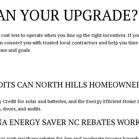
may vary.
AN YOUR UPGRADE?
Privacy
Policy
.
SUBMIT
ost less to operate when you line up the right incentives. If y
an connect you with trusted local contractors and help you tim
ome and goals.
ITS CAN NORTH HILLS HOMEOWNERS
 Credit for solar and batteries, and the Energy Efficient Home
 doors, and audits.
A ENERGY SAVER NC REBATES WORK
 or post-purchase rebates for low and moderate income househo