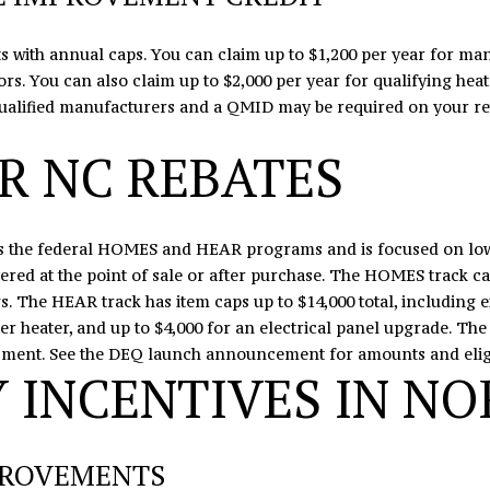
C
l
H
o
osts with annual caps. You can claim up to $1,200 per year for 
u
w
ors. You can also claim up to $2,000 per year for qualifying he
n
a
qualified manufacturers and a QMID may be required on your re
t
n
e
d
R NC REBATES
r
I
s
'
v
l
 the federal HOMES and HEAR programs and is focused on low
i
l
ered at the point of sale or after purchase. The HOMES track can
l
b
 The HEAR track has item caps up to $14,000 total, including e
l
e
er heater, and up to $4,000 for an electrical panel upgrade. The
e
s
sment. See the
DEQ launch announcement
for amounts and eligi
,
u
 INCENTIVES IN NO
N
r
C
e
2
t
8
o
PROVEMENTS
0
g