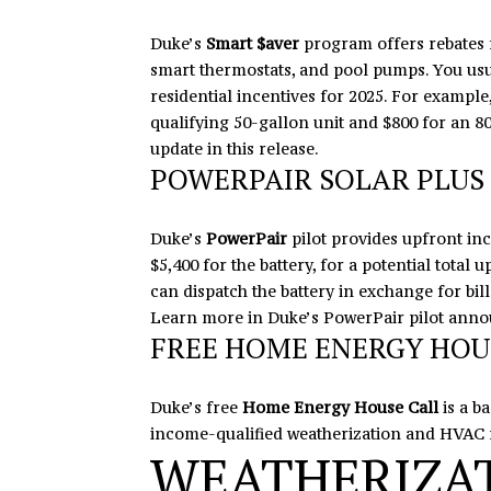
Duke’s
Smart $aver
program offers rebates f
smart thermostats, and pool pumps. You usua
residential incentives for 2025. For exampl
qualifying 50-gallon unit and $800 for an 
update
in this release
.
POWERPAIR SOLAR PLUS 
Duke’s
PowerPair
pilot provides upfront inc
$5,400 for the battery, for a potential total
can dispatch the battery in exchange for bill
Learn more in Duke’s
PowerPair pilot ann
FREE HOME ENERGY HOU
Duke’s free
Home Energy House Call
is a b
income-qualified weatherization and HVAC 
WEATHERIZAT