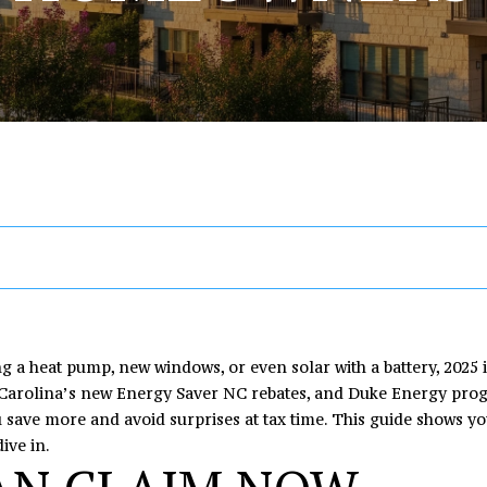
U
T
S
V
I
R
A
A
[email protected
E
E
A
M
Y
C
R
C
R
A
L
O
H
T
C
H
A
I
R
U
N
O
H
D
D
E
C
C
A
I
M
P
n
R
t
E
H
T
A
E
O
e
S
r
I
L
T
R
S
y
ng a heat pump, new windows, or even solar with a battery, 2025 
o
h Carolina’s new Energy Saver NC rebates, and Duke Energy progr
1
u
u save more and avoid surprises at tax time. This guide shows you
O
S
O
T
6
r
ive in.
4
c