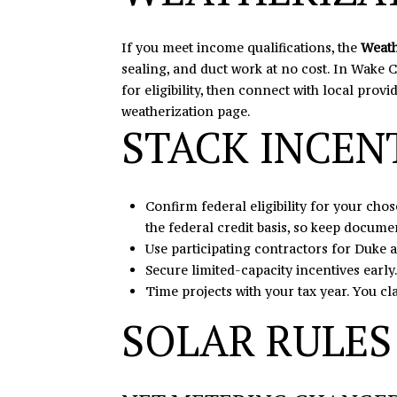
If you meet income qualifications, the
Weath
sealing, and duct work at no cost. In Wake C
for eligibility, then connect with local prov
weatherization page
.
STACK INCEN
Confirm federal eligibility for your ch
the federal credit basis, so keep documen
Use participating contractors for Duke
Secure limited-capacity incentives early.
Time projects with your tax year. You cla
SOLAR RULES