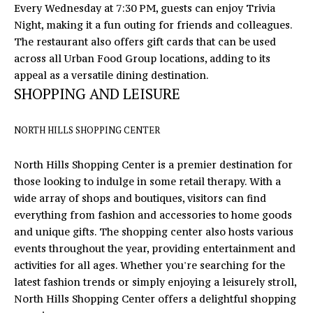
Every Wednesday at 7:30 PM, guests can enjoy Trivia
U
Night, making it a fun outing for friends and colleagues.
X
The restaurant also offers gift cards that can be used
across all Urban Food Group locations, adding to its
U
appeal as a versatile dining destination.
SHOPPING AND LEISURE
R
Y
NORTH HILLS SHOPPING CENTER
H
North Hills Shopping Center is a premier destination for
O
those looking to indulge in some retail therapy. With a
M
wide array of shops and boutiques, visitors can find
I agree to
everything from fashion and accessories to home goods
be
E
contacted
and unique gifts. The shopping center also hosts various
by Eric
events throughout the year, providing entertainment and
T
Mikus via
call, email,
activities for all ages. Whether you're searching for the
and text
O
latest fashion trends or simply enjoying a leisurely stroll,
for real
estate
North Hills Shopping Center offers a delightful shopping
U
services. To