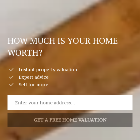
HOW MUCH IS YOUR HOME
WORTH?
Instant property valuation
Expert advice
Sell for more
GET A FREE HOME VALUATION