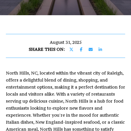
U
E
T
n
E
t
e
R
r
August 31, 2025
I
y
SHARE THIS ON:
o
C
u
r
North Hills, NC, located within the vibrant city of Raleigh,
c
PROPERTIES
offers a delightful blend of dining, shopping, and
o
entertainment options, making it a perfect destination for
n
locals and visitors alike. With a variety of restaurants
t
FEATURED
serving up delicious cuisine, North Hills is a hub for food
a
PROPERTIES
H
enthusiasts looking to explore new flavors and
c
experiences. Whether you're in the mood for authentic
O
PAST
t
Italian dishes, New England-inspired seafood, or a classic
TRANSACTIONS
i
M
American meal, North Hills has something to satisfy