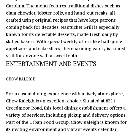
Carolina. The menu features traditional dishes such as
o
S
clam chowder, lobster rolls, and hand-cut steaks, all
y
T
crafted using original recipes that have kept patrons
o
coming back for decades. Nantucket Grill is especially
u
I
known for its delectable desserts, made fresh daily by
a
M
skilled bakers. With special weekly offers like half-price
s
appetizers and cake slices, this charming eatery is a must-
s
O
visit for anyone with a sweet tooth.
o
ENTERTAINMENT AND EVENTS
N
o
n
I
a
CHOW RALEIGH
s
A
I
For a casual dining experience with a lively atmosphere,
L
c
Chow Raleigh
is an excellent choice. Situated at 8311
a
S
Creedmoor Road, this local dining establishment offers a
n
variety of services, including pickup and delivery options.
!
Part of the Urban Food Group, Chow Raleigh is known for
L
its inviting environment and vibrant events calendar.