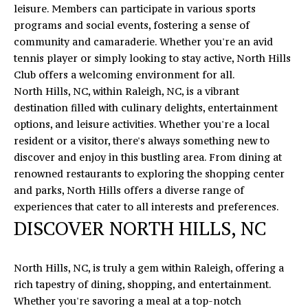
O
leisure. Members can participate in various sports
E
N
programs and social events, fostering a sense of
R
community and camaraderie. Whether you're an avid
T
I
tennis player or simply looking to stay active, North Hills
C
Club offers a welcoming environment for all.
A
M
North Hills, NC, within Raleigh, NC, is a vibrant
C
destination filled with culinary delights, entertainment
I
options, and leisure activities. Whether you're a local
T
K
resident or a visitor, there's always something new to
U
discover and enjoy in this bustling area. From dining at
S
M
renowned restaurants to exploring the shopping center
and parks, North Hills offers a diverse range of
Y
(919)
experiences that cater to all interests and preferences.
740-
DISCOVER NORTH HILLS, NC
S
8154
E
[email protected]
North Hills, NC, is truly a gem within Raleigh, offering a
A
rich tapestry of dining, shopping, and entertainment.
Whether you're savoring a meal at a top-notch
R