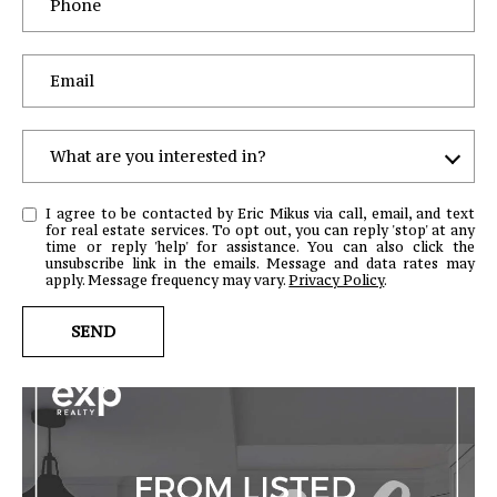
c
r
o
s
s
,
What are you interested in?
D
W
r
I agree to be contacted by Eric Mikus via call, email, and text
H
.
for real estate services. To opt out, you can reply 'stop' at any
time or reply 'help' for assistance. You can also click the
A
S
unsubscribe link in the emails. Message and data rates may
T
apply. Message frequency may vary.
Privacy Policy
.
t
e
A
SEND
C
R
H
E
u
Y
n
O
t
U
e
I
r