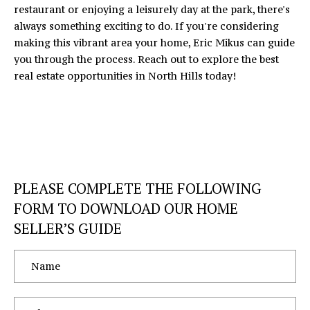
A
restaurant or enjoying a leisurely day at the park, there's
C
D
always something exciting to do. If you're considering
D
making this vibrant area your home,
Eric Mikus
can guide
H
you through the process. Reach out to explore the best
R
P
real estate opportunities in North Hills today!
E
O
S
S
R
T
1
6
A
PLEASE COMPLETE THE FOLLOWING
4
0
L
FORM TO DOWNLOAD OUR HOME
5
SELLER’S GUIDE
N
o
r
t
h