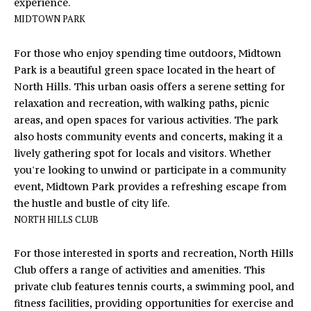
opt out,
experience.
you can
R
MIDTOWN PARK
reply 'stop'
at any time
S
or reply
For those who enjoy spending time outdoors, Midtown
'help' for
assistance.
Park is a beautiful green space located in the heart of
You can
also click
North Hills. This urban oasis offers a serene setting for
RESOURCES
the
relaxation and recreation, with walking paths, picnic
unsubscribe
link in the
areas, and open spaces for various activities. The park
emails.
also hosts community events and concerts, making it a
Message
BUYERS
and data
lively gathering spot for locals and visitors. Whether
B
rates may
SELLERS
apply.
you're looking to unwind or participate in a community
Message
L
event, Midtown Park provides a refreshing escape from
frequency
may vary.
the hustle and bustle of city life.
Privacy
O
NORTH HILLS CLUB
Policy
.
G
SUBMIT
For those interested in sports and recreation, North Hills
Club offers a range of activities and amenities. This
C
private club features tennis courts, a swimming pool, and
fitness facilities, providing opportunities for exercise and