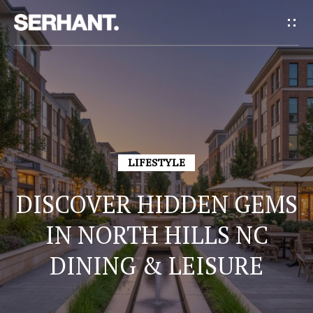
G
E
T
I
H
N
O
T
LIFESTYLE
M
E
O
DISCOVER HIDDEN GEMS
U
IN NORTH HILLS NC
A
DINING & LEISURE
C
B
H
O