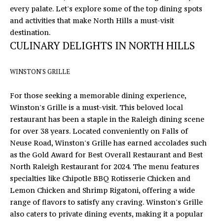
n
every palate. Let's explore some of the top dining spots
f
E
and activities that make North Hills a must-visit
o
destination.
S
r
CULINARY DELIGHTS IN NORTH HILLS
m
E
a
A
WINSTON'S GRILLE
t
i
R
For those seeking a memorable dining experience,
o
Winston's Grille
is a must-visit. This beloved local
C
n
restaurant has been a staple in the Raleigh dining scene
b
H
for over 38 years. Located conveniently on Falls of
e
Neuse Road, Winston's Grille has earned accolades such
l
as the Gold Award for Best Overall Restaurant and Best
o
H
North Raleigh Restaurant for 2024. The menu features
w
O
specialties like Chipotle BBQ Rotisserie Chicken and
a
Lemon Chicken and Shrimp Rigatoni, offering a wide
n
M
range of flavors to satisfy any craving. Winston's Grille
d
also caters to private dining events, making it a popular
E
I