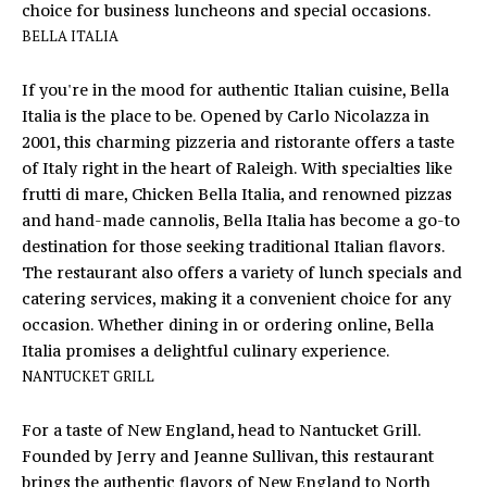
choice for business luncheons and special occasions.
'
V
BELLA ITALIA
l
l
A
If you're in the mood for authentic Italian cuisine,
Bella
b
L
Italia
is the place to be. Opened by Carlo Nicolazza in
e
2001, this charming pizzeria and ristorante offers a taste
s
U
of Italy right in the heart of Raleigh. With specialties like
u
A
frutti di mare, Chicken Bella Italia, and renowned pizzas
r
and hand-made cannolis, Bella Italia has become a go-to
e
T
destination for those seeking traditional Italian flavors.
t
The restaurant also offers a variety of lunch specials and
o
I
catering services, making it a convenient choice for any
g
O
occasion. Whether dining in or ordering online, Bella
e
Italia promises a delightful culinary experience.
t
N
NANTUCKET GRILL
b
a
T
For a taste of New England, head to
Nantucket Grill
.
c
Founded by Jerry and Jeanne Sullivan, this restaurant
k
E
brings the authentic flavors of New England to North
t