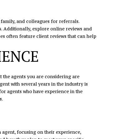
 family, and colleagues for referrals.
 Additionally, explore online reviews and
es often feature client reviews that can help
IENCE
hat the agents you are considering are
gent with several years in the industry is
 for agents who have experience in the
s.
ch agent, focusing on their experience,