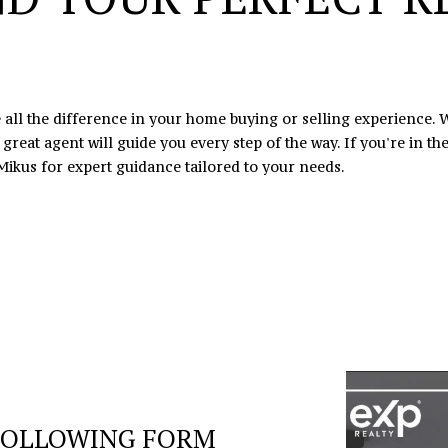
I agree to
be
contacted
by Eric
Mikus via
call, email,
and text
 all the difference in your home buying or selling experience. W
for real
eat agent will guide you every step of the way. If you're in the
estate
services. To
Mikus
for expert guidance tailored to your needs.
opt out,
you can
reply 'stop'
at any time
or reply
'help' for
assistance.
You can
also click
the
unsubscribe
link in the
emails.
Message
and data
rates may
apply.
Message
FOLLOWING FORM
frequency