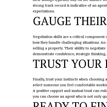
strong track record is indicative of an agent
expectations.
GAUGE THEIR
Negotiation skills are a critical component o
how they handle challenging situations. An 
selling a property. Their ability to negotia
demonstrate confidence, strategic thinking, 
TRUST YOUR 
Finally, trust your instincts when choosing a
select someone you feel comfortable working
A positive rapport and mutual trust can enha
you can choose an agent who is not only qual
READY TO FI