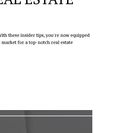
ith these insider tips, you're now equipped
 market for a top-notch real estate