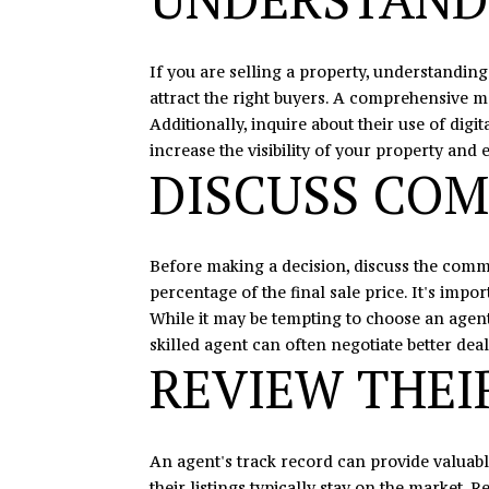
If you are selling a property, understanding
attract the right buyers. A comprehensive m
Additionally, inquire about their use of dig
increase the visibility of your property and
DISCUSS COM
Before making a decision, discuss the commi
percentage of the final sale price. It's im
While it may be tempting to choose an agent 
skilled agent can often negotiate better dea
REVIEW THEI
An agent's track record can provide valuable
their listings typically stay on the market. R