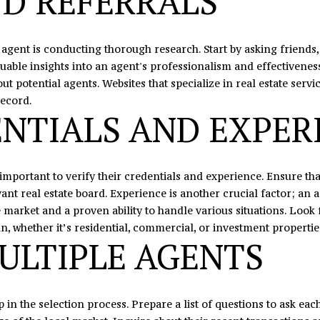
D REFERRALS
N
U
A
0
o
5
n
N
R
L
t
te agent is conducting thorough research. Start by asking friends,
o
a
le insights into an agent's professionalism and effectiveness.
r
c
S
 potential agents. Websites that specialize in real estate servic
t
t
record.
h
i
NTIALS AND EXPER
c
n
r
f
o
o
s
r
s important to verify their credentials and experience. Ensure t
s
m
nt real estate board. Experience is another crucial factor; an a
,
a
e market and a proven ability to handle various situations. Look
D
t
in, whether it’s residential, commercial, or investment propertie
ULTIPLE AGENTS
r
i
.
o
S
n
t
b
ep in the selection process. Prepare a list of questions to ask ea
e
e