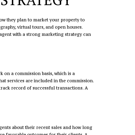
how they plan to market your property to
graphy, virtual tours, and open houses.
 agent with a strong marketing strategy can
k on a commission basis, which is a
hat services are included in the commission.
track record of successful transactions. A
 agents about their recent sales and how long
ieve favorable outcomes for their clients. A