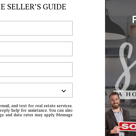
may vary.
 SELLER’S GUIDE
Privacy
Policy
.
SUBMIT
email, and text for real estate services.
reply 'help' for assistance. You can also
sage and data rates may apply. Message