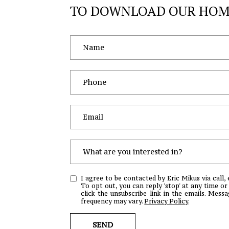
TO DOWNLOAD OUR HOME
What are you interested in?
W
I agree to be contacted by Eric Mikus via call, 
H
To opt out, you can reply 'stop' at any time or 
click the unsubscribe link in the emails. Mes
A
frequency may vary.
Privacy Policy
.
T
A
SEND