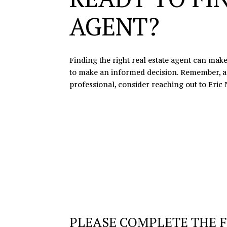
AGENT?
Finding the right real estate agent can make
to make an informed decision. Remember, a gr
professional, consider reaching out to
Eric 
PLEASE COMPLETE THE 