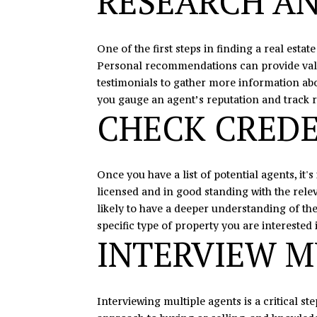
RESEARCH AN
One of the first steps in finding a real esta
Personal recommendations can provide valuab
testimonials to gather more information about
you gauge an agent’s reputation and track 
CHECK CREDE
Once you have a list of potential agents, it'
licensed and in good standing with the releva
likely to have a deeper understanding of th
specific type of property you are interested 
INTERVIEW M
Interviewing multiple agents is a critical st