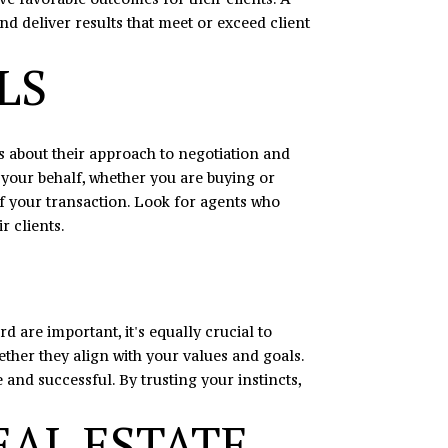
and deliver results that meet or exceed client
LS
nts about their approach to negotiation and
 your behalf, whether you are buying or
of your transaction. Look for agents who
r clients.
d are important, it's equally crucial to
ther they align with your values and goals.
and successful. By trusting your instincts,
EAL ESTATE