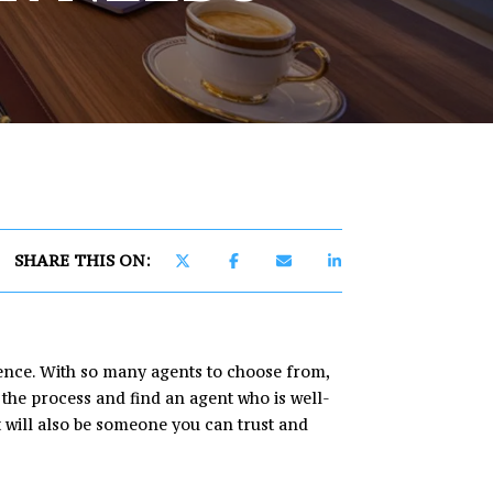
]
SHARE THIS ON:
ience. With so many agents to choose from,
 the process and find an agent who is well-
t will also be someone you can trust and