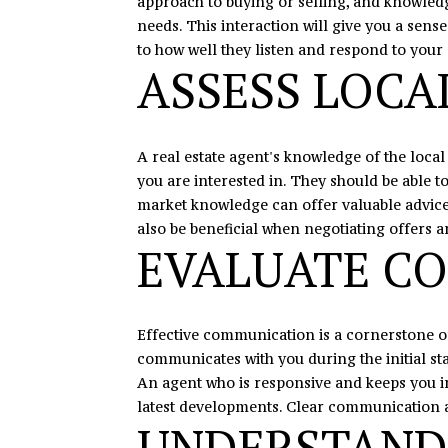
approach to buying or selling, and knowledg
needs. This interaction will give you a sen
to how well they listen and respond to your 
ASSESS LOC
A real estate agent's knowledge of the loca
you are interested in. They should be able 
market knowledge can offer valuable advice o
also be beneficial when negotiating offers a
EVALUATE CO
Effective communication is a cornerstone of
communicates with you during the initial s
An agent who is responsive and keeps you i
latest developments. Clear communication a
UNDERSTAND