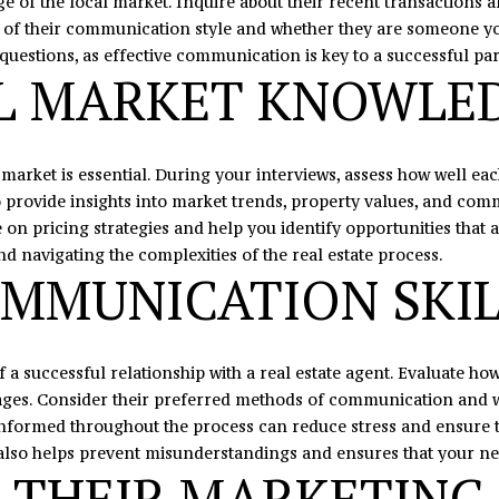
e of the local market. Inquire about their recent transactions 
C
l
se of their communication style and whether they are someone y
H
o
questions, as effective communication is key to a successful pa
u
w
AL MARKET KNOWLE
n
a
t
n
e
d
l market is essential. During your interviews, assess how well 
r
I
to provide insights into market trends, property values, and com
s
'
n pricing strategies and help you identify opportunities that a
v
l
nd navigating the complexities of the real estate process.
i
l
MMUNICATION SKIL
l
b
l
e
e
s
,
u
 a successful relationship with a real estate agent. Evaluate h
N
r
tages. Consider their preferred methods of communication and w
C
e
nformed throughout the process can reduce stress and ensure th
2
t
lso helps prevent misunderstandings and ensures that your ne
8
o
 THEIR MARKETING
0
g