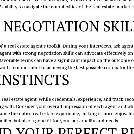
s
’s ability to navigate the complexities of the real estate market 
I
c
 NEGOTIATION SKIL
a
n
!
f a real estate agent's toolkit. During your interviews, ask age
agent with strong negotiation skills can advocate effectively on
te favorable terms can have a significant impact on the outcome 
and a commitment to achieving the best possible results for thei
INSTINCTS
 real estate agent. While credentials, experience, and track recor
 with. Consider your overall impression of each agent and whe
nce the entire real estate experience, making it more enjoyable 
ified but also a good fit for your personality and needs.
ND YOUR PERFECT R