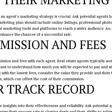
7
e
8
t
 an agent's marketing strategy is crucial. Ask potential agents 
b
arketing plan should include online listings, professional photo
a
ital marketing tools and platforms to reach a wider audience. An
c
 enhance the chances of a successful sale.
k
MISSION AND FEES
t
o
y
o
ssion and fees with each agent. Real estate agents typically wor
u
portant to understand how much you will be expected to pay and w
a
with the lowest fees, consider the value they provide and their 
s
ls, which can offset the cost of their commission.
s
R TRACK RECORD
o
o
n
 insights into their effectiveness and reliability. Ask potential
a
eview their success rate in closing deals and their ability to ach