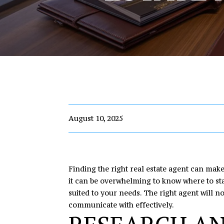
August 10, 2025
Finding the right real estate agent can mak
it can be overwhelming to know where to sta
suited to your needs. The right agent will n
communicate with effectively.