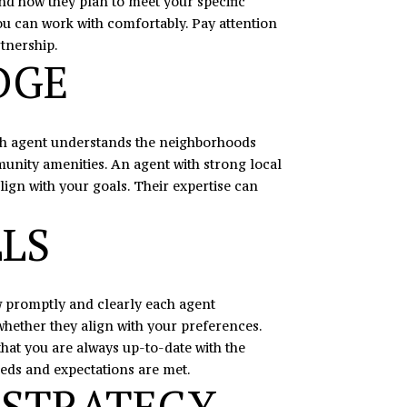
and how they plan to meet your specific
ou can work with comfortably. Pay attention
rtnership.
DGE
each agent understands the neighborhoods
munity amenities. An agent with strong local
lign with your goals. Their expertise can
LS
ow promptly and clearly each agent
hether they align with your preferences.
at you are always up-to-date with the
eds and expectations are met.
 STRATEGY