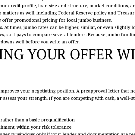
s
our credit profile, loan size and structure, market conditions,
I
tters as well, including Federal Reserve policy and Treasury y
c
 offer promotional pricing for local jumbo business.
a
s. At times, jumbo rates can be higher, similar, or even slightl
n
ies, so it pays to compare several lenders. Because jumbo fundin
!
ydowns well before you write an offer.
ING YOUR OFFER W
 improves your negotiating position. A preapproval letter that
 assess your strength. If you are competing with cash, a well-st
ather than a basic prequalification
tment, within your risk tolerance
tingency windows only if your lender and documentation are re