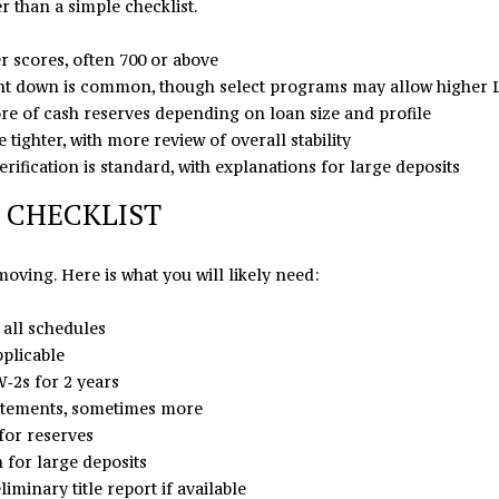
er than a simple checklist.
C
l
H
o
r scores, often 700 or above
u
w
t down is common, though select programs may allow higher 
n
a
re of cash reserves depending on loan size and profile
t
n
tighter, with more review of overall stability
e
d
ification is standard, with explanations for large deposits
r
I
s
'
 CHECKLIST
v
l
i
l
oving. Here is what you will likely need:
l
b
l
e
 all schedules
e
s
pplicable
,
u
‑2s for 2 years
N
r
tatements, sometimes more
C
e
for reserves
2
t
for large deposits
8
o
minary title report if available
0
g