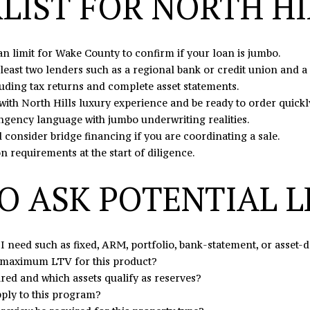
LIST FOR NORTH HI
may vary.
Privacy
Policy
.
 limit for Wake County to confirm if your loan is jumbo.
SUBMIT
least two lenders such as a regional bank or credit union and 
uding tax returns and complete asset statements.
with North Hills luxury experience and be ready to order quickl
ngency language with jumbo underwriting realities.
consider bridge financing if you are coordinating a sale.
requirements at the start of diligence.
O ASK POTENTIAL 
I need such as fixed, ARM, portfolio, bank-statement, or asset-
maximum LTV for this product?
ed and which assets qualify as reserves?
ply to this program?