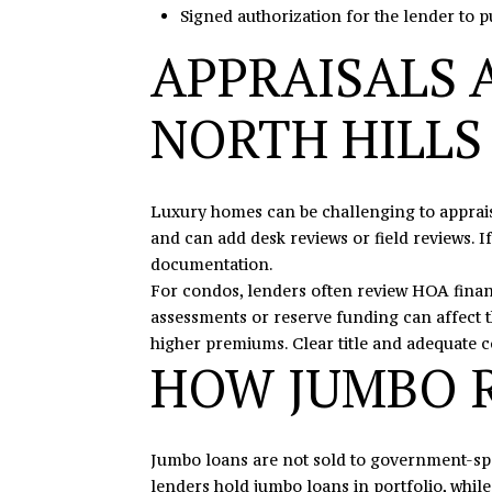
Signed authorization for the lender to pu
APPRAISALS 
NORTH HILLS
Luxury homes can be challenging to appraise
and can add desk reviews or field reviews. I
documentation.
For condos, lenders often review HOA finan
assessments or reserve funding can affect 
higher premiums. Clear title and adequate 
HOW JUMBO R
Jumbo loans are not sold to government-spo
lenders hold jumbo loans in portfolio, while 