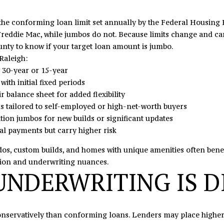
N
U
A
0
o
5
n
 the conforming loan limit set annually by the Federal Housin
N
R
L
t
Freddie Mac, while jumbos do not. Because limits change and can
o
a
nty to know if your target loan amount is jumbo.
r
c
S
Raleigh:
t
t
y 30-year or 15-year
h
i
ith initial fixed periods
c
n
r balance sheet for added flexibility
r
f
 tailored to self-employed or high-net-worth buyers
o
o
on jumbos for new builds or significant updates
s
r
ial payments but carry higher risk
s
m
,
a
dos, custom builds, and homes with unique amenities often benef
D
t
tion and underwriting nuances.
r
NDERWRITING IS D
i
.
o
S
n
t
b
ervatively than conforming loans. Lenders may place higher em
e
e