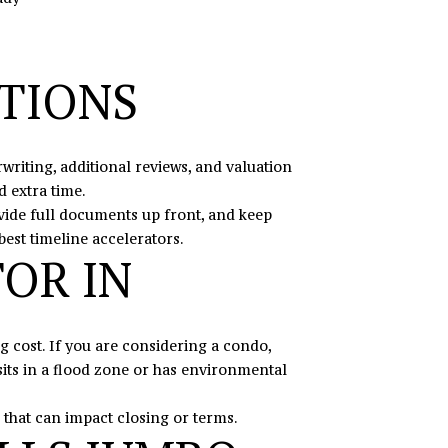
ATIONS
riting, additional reviews, and valuation
 extra time.
vide full documents up front, and keep
best timeline accelerators.
TOR IN
 cost. If you are considering a condo,
its in a flood zone or has environmental
 that can impact closing or terms.