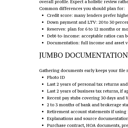
overall profile. Expect a holistic review rath
Common differences you should plan for:
Credit score: many lenders prefer highe
Down payment and LTV: 20 to 30 percen
Reserves: plan for 6 to 12 months or mo
Debt-to-income: acceptable ratios can be 
Documentation: full income and asset ver
JUMBO DOCUMENTATION
Gathering documents early keeps your file m
Photo ID
Last 2 years of personal tax returns and
Last 2 years of business tax returns, if a
Recent pay stubs covering 30 days and W
2 to 3 months of bank and brokerage s
Retirement account statements if using 
Explanations and source documentation 
Purchase contract, HOA documents, preli