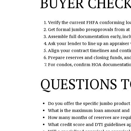
BUYER CHECK
Verify the current FHFA conforming loan
Get formal jumbo preapprovals from at 
Assemble full documentation early, incl
Ask your lender to line up an appraiser 
Align your contract timelines and conti
Prepare reserves and closing funds, and 
For condos, confirm HOA documentation 
QUESTIONS T
Do you offer the specific jumbo product 
What is the maximum loan amount and 
How many months of reserves are requir
What credit score and DTI guidelines ap