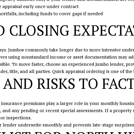
e appraisal early once under contract
I agree to
be
hortfalls, including funds to cover gaps if needed
contacted
by Eric
D CLOSING EXPECT
Mikus via
call, email,
and text
for real
estate
services. To
ays. Jumbos commonly take longer due to more intensive underw
opt out,
you can
uyers using nonstandard income or asset documentation may add
reply 'stop'
sible. To move faster, choose an experienced jumbo lender, pro
at any time
or reply
, title, and all parties. Quick appraisal ordering is one of the 
'help' for
 AND RISKS TO FAC
assistance.
You can
also click
the
unsubscribe
link in the
 insurance premiums play a larger role in your monthly housing
emails.
Message
and any pending or recent special assessments. If a property s
and data
or inspections.
rates may
apply.
r lender underwrite smoothly and prevents late-stage surprises
Message
frequency