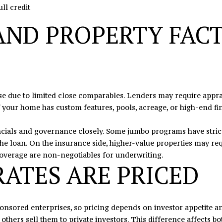
ll credit
7
e
8
t
AND PROPERTY FACT
b
a
c
k
t
o
 due to limited close comparables. Lenders may require apprais
y
f your home has custom features, pools, acreage, or high-end fin
o
u
cials and governance closely. Some jumbo programs have stricte
a
the loan. On the insurance side, higher-value properties may r
s
coverage are non-negotiables for underwriting.
ATES ARE PRICED
s
o
o
n
nsored enterprises, so pricing depends on investor appetite a
a
others sell them to private investors. This difference affects both