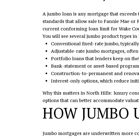
A jumbo loan is any mortgage that exceeds
standards that allow sale to Fannie Mae or 
current conforming loan limit for Wake Cou
You will see several jumbo product types in 
Conventional fixed-rate jumbo, typicall
Adjustable-rate jumbo mortgages, often w
Portfolio loans that lenders keep on thei
Bank-statement or asset-based programs
Construction-to-permanent and renovati
Interest-only options, which reduce init
Why this matters in North Hills: luxury con
options that can better accommodate valua
HOW JUMBO U
Jumbo mortgages are underwritten more cons