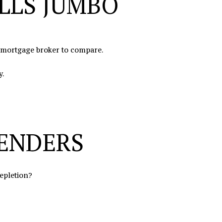
LLS JUMBO
a mortgage broker to compare.
y.
LENDERS
depletion?