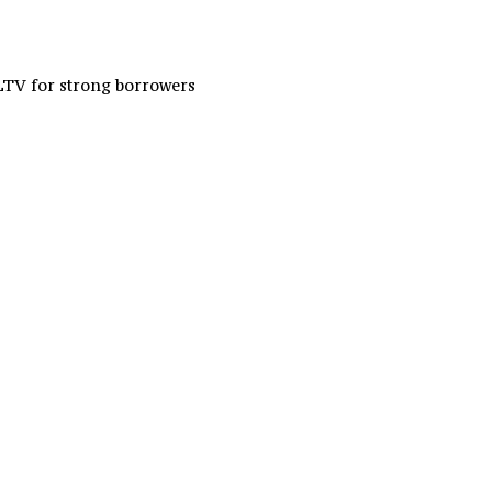
LTV for strong borrowers