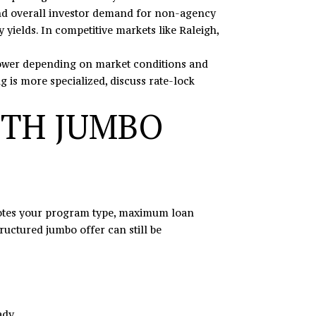
 and overall investor demand for non-agency
ields. In competitive markets like Raleigh,
y lower depending on market conditions and
g is more specialized, discuss rate-lock
ITH JUMBO
 notes your program type, maximum loan
ructured jumbo offer can still be
ady