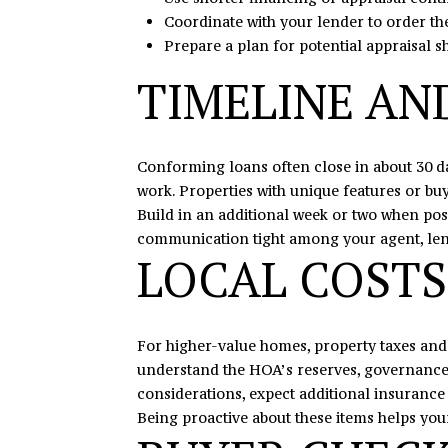
Coordinate with your lender to order th
Prepare a plan for potential appraisal s
TIMELINE AN
Conforming loans often close in about 30 d
work. Properties with unique features or b
Build in an additional week or two when pos
communication tight among your agent, lender
LOCAL COSTS
For higher-value homes, property taxes and
understand the HOA’s reserves, governance, 
considerations, expect additional insurance 
Being proactive about these items helps you