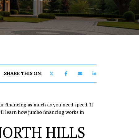
]
SHARE THIS ON:
ur financing as much as you need speed. If
u’ll learn how jumbo financing works in
NORTH HILLS