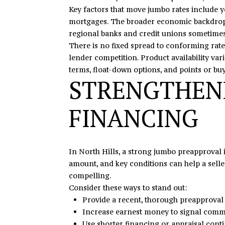
Key factors that move jumbo rates include y
mortgages. The broader economic backdrop ma
regional banks and credit unions sometimes
There is no fixed spread to conforming rate
lender competition. Product availability var
terms, float-down options, and points or bu
STRENGTHEN
FINANCING
In North Hills, a strong jumbo preapproval
amount, and key conditions can help a seller
compelling.
Consider these ways to stand out:
Provide a recent, thorough preapproval r
Increase earnest money to signal commi
Use shorter financing or appraisal con