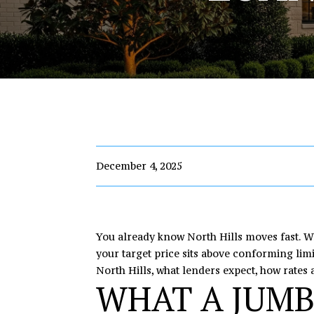
December 4, 2025
You already know North Hills moves fast. Wh
your target price sits above conforming limi
North Hills, what lenders expect, how rates a
WHAT A JUMB