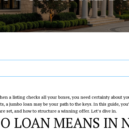
U
T
S
V
I
R
A
A
[email protected
E
E
A
M
Y
C
R
C
R
A
L
O
H
T
C
H
A
I
R
U
N
O
H
D
D
E
C
C
A
I
M
P
n
R
t
E
H
T
A
E
O
e
S
r
I
L
T
R
S
y
en a listing checks all your boxes, you need certainty about yo
o
ts, a jumbo loan may be your path to the keys. In this guide, yo
1
u
re set, and how to structure a winning offer. Let’s dive in.
O
S
O
T
O LOAN MEANS IN 
6
r
4
c