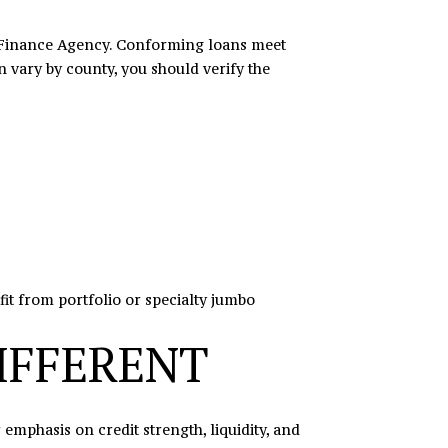
g Finance Agency. Conforming loans meet
 vary by county, you should verify the
it from portfolio or specialty jumbo
IFFERENT
phasis on credit strength, liquidity, and