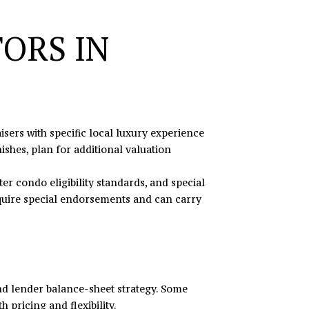
ORS IN
ers with specific local luxury experience
ishes, plan for additional valuation
r condo eligibility standards, and special
equire special endorsements and can carry
nd lender balance-sheet strategy. Some
 pricing and flexibility.