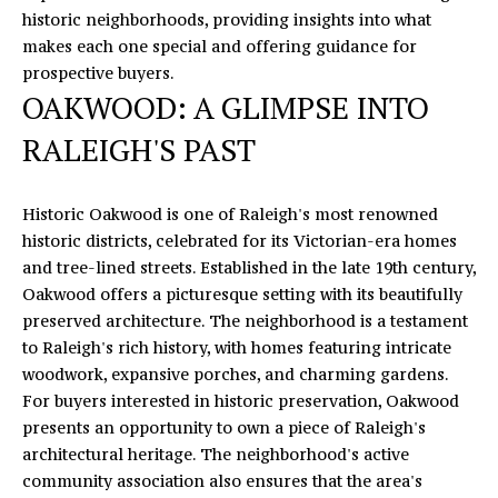
n
historic neighborhoods, providing insights into what
f
E
makes each one special and offering guidance for
o
prospective buyers.
S
r
OAKWOOD: A GLIMPSE INTO
m
E
a
RALEIGH'S PAST
A
t
i
R
Historic Oakwood is one of Raleigh's most renowned
o
historic districts, celebrated for its Victorian-era homes
C
n
and tree-lined streets. Established in the late 19th century,
b
H
Oakwood offers a picturesque setting with its beautifully
e
preserved architecture. The neighborhood is a testament
l
to Raleigh's rich history, with homes featuring intricate
o
H
woodwork, expansive porches, and charming gardens.
w
O
For buyers interested in historic preservation, Oakwood
a
presents an opportunity to own a piece of Raleigh's
n
M
architectural heritage. The neighborhood's active
d
community association also ensures that the area's
E
I