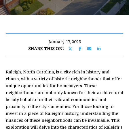
U
E
T
n
E
t
e
R
r
January 17, 2025
I
y
SHARE THIS ON:
o
C
u
r
Raleigh, North Carolina, is a city rich in history and
c
PROPERTIES
charm, with a variety of historic neighborhoods that offer
o
unique opportunities for homebuyers. These
n
neighborhoods are not only known for their architectural
t
FEATURED
beauty but also for their vibrant communities and
a
PROPERTIES
H
proximity to the city's amenities. For those looking to
c
invest in a piece of Raleigh's history, understanding the
O
PAST
t
nuances of these neighborhoods can be invaluable. This
TRANSACTIONS
i
M
exploration will delve into the characteristics of Raleigh's