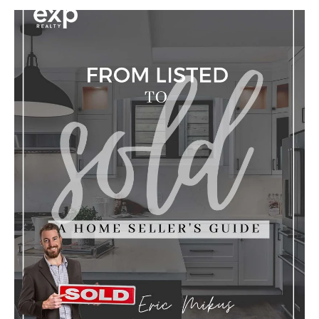
Y
O
U
I
N
T
E
R
E
S
T
E
D
I
N
?