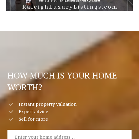
HOW MUCH IS YOUR HOME
WORTH?
Instant property valuation
Expert advice
Sell for more