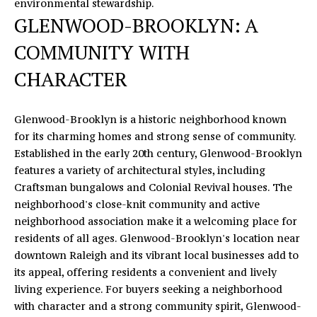
opt out,
environmental stewardship.
you can
R
GLENWOOD-BROOKLYN: A
reply 'stop'
at any time
S
or reply
COMMUNITY WITH
'help' for
assistance.
CHARACTER
You can
also click
RESOURCES
the
unsubscribe
link in the
Glenwood-Brooklyn is a historic neighborhood known
emails.
for its charming homes and strong sense of community.
Message
BUYERS
and data
Established in the early 20th century, Glenwood-Brooklyn
B
rates may
features a variety of architectural styles, including
SELLERS
apply.
Message
Craftsman bungalows and Colonial Revival houses. The
L
frequency
may vary.
neighborhood's close-knit community and active
Privacy
O
neighborhood association make it a welcoming place for
Policy
.
residents of all ages. Glenwood-Brooklyn's location near
G
downtown Raleigh and its vibrant local businesses add to
SUBMIT
its appeal, offering residents a convenient and lively
C
living experience. For buyers seeking a neighborhood
with character and a strong community spirit, Glenwood-