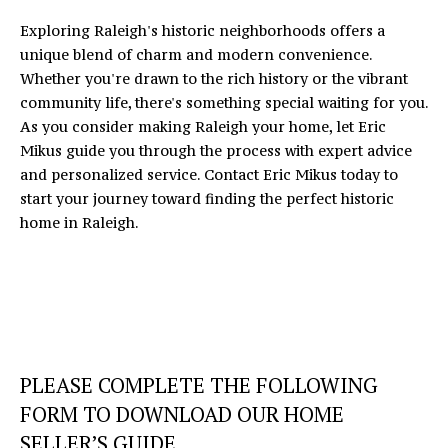
Exploring Raleigh's historic neighborhoods offers a
unique blend of charm and modern convenience.
Whether you're drawn to the rich history or the vibrant
community life, there's something special waiting for you.
As you consider making Raleigh your home, let
Eric
Mikus
guide you through the process with expert advice
and personalized service. Contact Eric Mikus today to
start your journey toward finding the perfect historic
home in Raleigh.
PLEASE COMPLETE THE FOLLOWING
FORM TO DOWNLOAD OUR HOME
SELLER’S GUIDE