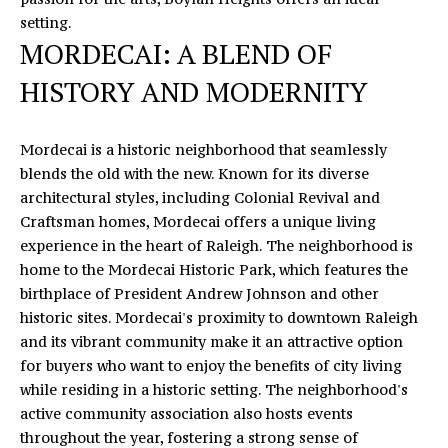
o
S
setting.
y
MORDECAI: A BLEND OF
T
o
HISTORY AND MODERNITY
u
I
a
M
s
Mordecai is a historic neighborhood that seamlessly
s
O
blends the old with the new. Known for its diverse
o
architectural styles, including Colonial Revival and
N
o
Craftsman homes, Mordecai offers a unique living
n
experience in the heart of Raleigh. The neighborhood is
I
a
home to the Mordecai Historic Park, which features the
s
A
birthplace of President Andrew Johnson and other
I
historic sites. Mordecai's proximity to downtown Raleigh
L
c
and its vibrant community make it an attractive option
a
S
for buyers who want to enjoy the benefits of city living
n
while residing in a historic setting. The neighborhood's
!
active community association also hosts events
L
throughout the year, fostering a strong sense of