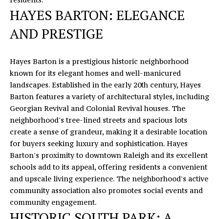
A
HAYES BARTON: ELEGANCE
C
D
AND PRESTIGE
D
H
R
P
E
Hayes Barton is a prestigious historic neighborhood
O
S
known for its elegant homes and well-manicured
landscapes. Established in the early 20th century, Hayes
S
R
Barton features a variety of architectural styles, including
T
Georgian Revival and Colonial Revival houses. The
1
neighborhood's tree-lined streets and spacious lots
6
A
create a sense of grandeur, making it a desirable location
4
for buyers seeking luxury and sophistication. Hayes
0
L
Barton's proximity to downtown Raleigh and its excellent
5
schools add to its appeal, offering residents a convenient
N
and upscale living experience. The neighborhood's active
o
community association also promotes social events and
r
community engagement.
t
HISTORIC SOUTH PARK: A
h