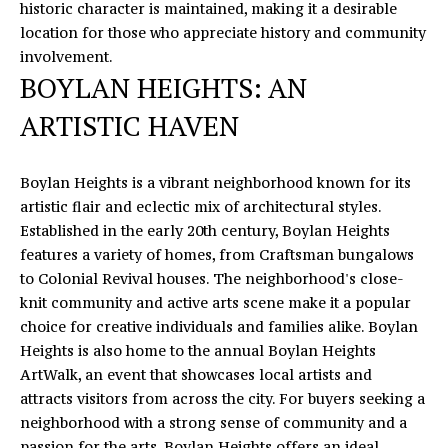
historic character is maintained, making it a desirable
'
V
location for those who appreciate history and community
l
involvement.
l
A
BOYLAN HEIGHTS: AN
b
L
e
ARTISTIC HAVEN
s
U
u
A
r
Boylan Heights is a vibrant neighborhood known for its
e
artistic flair and eclectic mix of architectural styles.
T
t
Established in the early 20th century, Boylan Heights
o
I
features a variety of homes, from Craftsman bungalows
g
to Colonial Revival houses. The neighborhood's close-
O
e
knit community and active arts scene make it a popular
t
choice for creative individuals and families alike. Boylan
N
b
Heights is also home to the annual Boylan Heights
a
ArtWalk, an event that showcases local artists and
T
c
attracts visitors from across the city. For buyers seeking a
k
neighborhood with a strong sense of community and a
E
t
passion for the arts, Boylan Heights offers an ideal