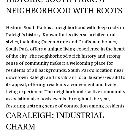
c
NEIGHBORHOOD WITH ROOTS
r
o
s
Historic South Park is a neighborhood with deep roots in
s
Raleigh's history. Known for its diverse architectural
,
styles, including Queen Anne and Craftsman homes,
D
South Park offers a unique living experience in the heart
r
of the city. The neighborhood's rich history and strong
.
sense of community make it a welcoming place for
S
residents of all backgrounds. South Park's location near
t
downtown Raleigh and its vibrant local businesses add to
e
its appeal, offering residents a convenient and lively
C
living experience. The neighborhood's active community
H
association also hosts events throughout the year,
u
fostering a strong sense of connection among residents.
n
CARALEIGH: INDUSTRIAL
t
CHARM
e
r