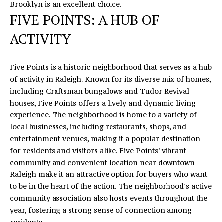
O
Brooklyn is an excellent choice.
E
FIVE POINTS: A HUB OF
N
R
ACTIVITY
T
I
C
A
M
Five Points is a historic neighborhood that serves as a hub
C
I
of activity in Raleigh. Known for its diverse mix of homes,
including Craftsman bungalows and Tudor Revival
T
K
houses, Five Points offers a lively and dynamic living
U
experience. The neighborhood is home to a variety of
S
M
local businesses, including restaurants, shops, and
entertainment venues, making it a popular destination
Y
(919)
for residents and visitors alike. Five Points' vibrant
740-
S
community and convenient location near downtown
8154
Raleigh make it an attractive option for buyers who want
E
[email protected]
to be in the heart of the action. The neighborhood's active
community association also hosts events throughout the
A
year, fostering a strong sense of connection among
R
residents.