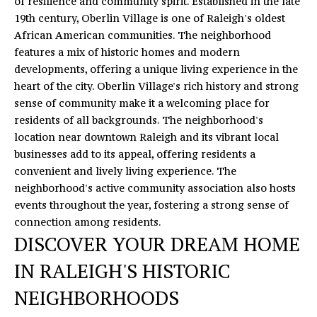
of resilience and community spirit. Established in the late
19th century, Oberlin Village is one of Raleigh's oldest
African American communities. The neighborhood
features a mix of historic homes and modern
developments, offering a unique living experience in the
heart of the city. Oberlin Village's rich history and strong
sense of community make it a welcoming place for
residents of all backgrounds. The neighborhood's
location near downtown Raleigh and its vibrant local
businesses add to its appeal, offering residents a
convenient and lively living experience. The
neighborhood's active community association also hosts
events throughout the year, fostering a strong sense of
connection among residents.
DISCOVER YOUR DREAM HOME
IN RALEIGH'S HISTORIC
NEIGHBORHOODS