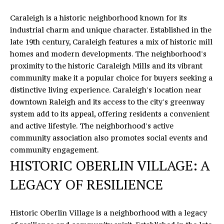
s
Caraleigh is a historic neighborhood known for its
v
industrial charm and unique character. Established in the
i
late 19th century, Caraleigh features a mix of historic mill
l
homes and modern developments. The neighborhood's
l
proximity to the historic Caraleigh Mills and its vibrant
e
community make it a popular choice for buyers seeking a
,
distinctive living experience. Caraleigh's location near
N
downtown Raleigh and its access to the city's greenway
C
system add to its appeal, offering residents a convenient
2
and active lifestyle. The neighborhood's active
8
community association also promotes social events and
0
community engagement.
7
HISTORIC OBERLIN VILLAGE: A
8
LEGACY OF RESILIENCE
Historic Oberlin Village is a neighborhood with a legacy