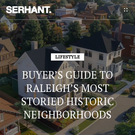
G
E
T
I
H
N
LIFESTYLE
O
T
BUYER’S GUIDE TO
M
E
O
RALEIGH’S MOST
U
STORIED HISTORIC
A
NEIGHBORHOODS
C
B
H
O