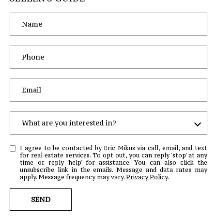
What are you interested in?
W
I agree to be contacted by Eric Mikus via call, email, and text
H
for real estate services. To opt out, you can reply 'stop' at any
time or reply 'help' for assistance. You can also click the
A
unsubscribe link in the emails. Message and data rates may
T
apply. Message frequency may vary.
Privacy Policy
.
A
SEND
R
E