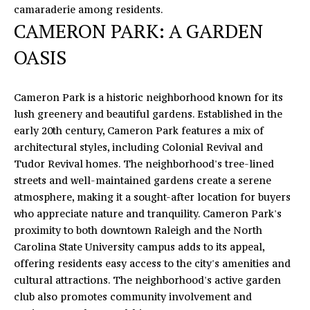
camaraderie among residents.
U
CAMERON PARK: A GARDEN
X
OASIS
U
R
Cameron Park is a historic neighborhood known for its
lush greenery and beautiful gardens. Established in the
Y
early 20th century, Cameron Park features a mix of
H
architectural styles, including Colonial Revival and
Tudor Revival homes. The neighborhood's tree-lined
O
streets and well-maintained gardens create a serene
M
atmosphere, making it a sought-after location for buyers
I agree to
who appreciate nature and tranquility. Cameron Park's
be
E
contacted
proximity to both downtown Raleigh and the North
by Eric
Carolina State University campus adds to its appeal,
T
Mikus via
call, email,
offering residents easy access to the city's amenities and
and text
O
cultural attractions. The neighborhood's active garden
for real
estate
club also promotes community involvement and
U
services. To