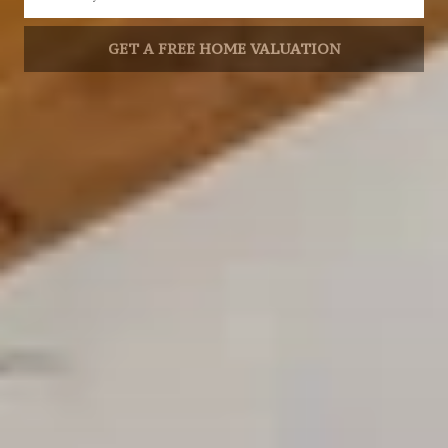
GET A FREE HOME VALUATION