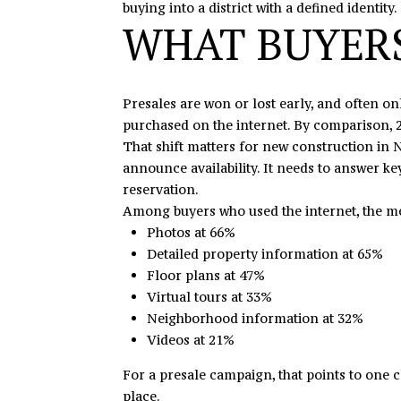
buying into a district with a defined identity.
WHAT BUYERS
Presales are won or lost early, and often o
purchased on the internet. By comparison, 2
That shift matters for new construction in N
announce availability. It needs to answer ke
reservation.
Among buyers who used the internet, the mo
Photos at 66%
Detailed property information at 65%
Floor plans at 47%
Virtual tours at 33%
Neighborhood information at 32%
Videos at 21%
For a presale campaign, that points to one c
place.