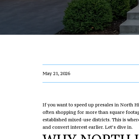
May 21, 2026
If you want to speed up presales in North Hi
often shopping for more than square footage
established mixed-use districts. This is whe
and convert interest earlier. Let’s dive in.