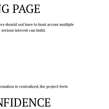
NG PAGE
ers should not have to hunt across multiple
serious interest can build.
ation is centralized, the project feels
NFIDENCE