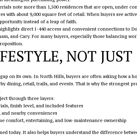
C
l
materials note more than 1,500 residences that are open, under c
H
o
s with about 9,000 square feet of retail. When buyers see active 
u
w
pportunity instead of a leap of faith.
n
a
 highlights direct I-440 access and convenient connections to 
t
n
ham, and Cary. For many buyers, especially those balancing work
e
d
roposition.
r
I
FESTYLE, NOT JUST
s
'
v
l
i
l
he gap on its own. In North Hills, buyers are often asking how a
l
b
y dining, retail, trails, and events. That is why the strongest 
l
e
.
e
s
ect through three layers:
,
u
ials, finish level, and included features
N
r
ess, and nearby conveniences
C
e
ome comfort, entertaining, and low-maintenance ownership
2
t
8
o
ioned today. It also helps buyers understand the difference bet
0
g