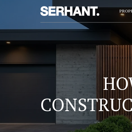
PROP
HO
CONSTRUCT