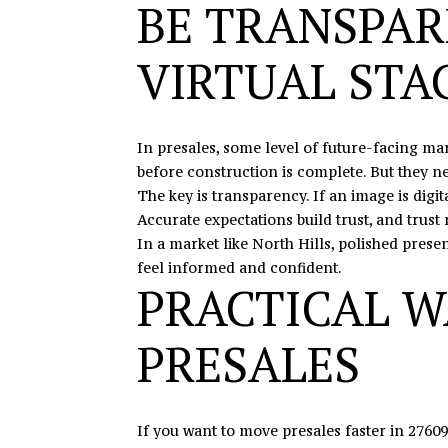
BE TRANSPAR
VIRTUAL STA
In presales, some level of future-facing ma
before construction is complete. But they ne
The key is transparency. If an image is digi
Accurate expectations build trust, and trust
In a market like North Hills, polished prese
feel informed and confident.
PRACTICAL W
PRESALES
If you want to move presales faster in 27609