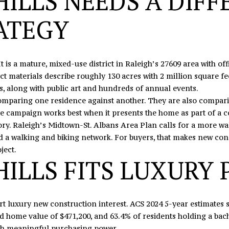
ILLS NEEDS A DIFF
N
U
A
0
o
5
n
ATEGY
N
R
L
t
o
a
r
c
S
It is a mature, mixed-use district in Raleigh’s 27609 area with off
t
t
ct materials describe roughly 130 acres with 2 million square feet 
h
i
, along with public art and hundreds of annual events.
c
n
mparing one residence against another. They are also comparing
r
f
esale campaign works best when it presents the home as part of a 
o
o
ory. Raleigh’s Midtown-St. Albans Area Plan calls for a more w
s
r
nd a walking and biking network. For buyers, that makes new const
s
m
ject.
,
a
ILLS FITS LUXURY 
D
t
r
i
.
o
S
n
rt luxury new construction interest. ACS 2024 5-year estimates
t
b
home value of $471,200, and 63.4% of residents holding a bache
e
e
ith meaningful purchasing power.