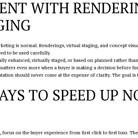
ENT WITH RENDERI
may vary.
Privacy
Policy
.
GING
SUBMIT
rketing is normal. Renderings, virtual staging, and concept vis
ed to be used carefully.
tally enhanced, virtually staged, or based on planned rather than
 matters even more when a buyer is making a decision before fina
ntation should never come at the expense of clarity. The goal is 
AYS TO SPEED UP N
, focus on the buyer experience from first click to first tour. T