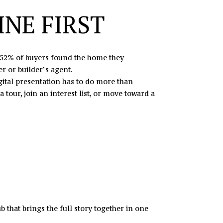
NE FIRST
, 52% of buyers found the home they
r or builder’s agent.
igital presentation has to do more than
tour, join an interest list, or move toward a
 that brings the full story together in one