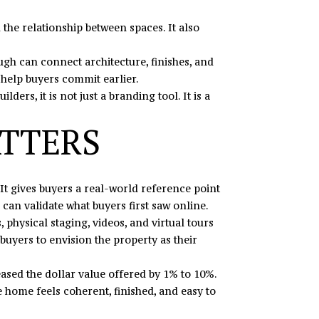
 the relationship between spaces. It also
rough can connect architecture, finishes, and
n help buyers commit earlier.
s, it is not just a branding tool. It is a
ATTERS
It gives buyers a real-world reference point
 can validate what buyers first saw online.
physical staging, videos, and virtual tours
 buyers to envision the property as their
ased the dollar value offered by 1% to 10%.
e home feels coherent, finished, and easy to