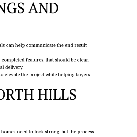
NGS AND
uals can help communicate the end result
 completed features, that should be clear.
l delivery.
to elevate the project while helping buyers
ORTH HILLS
he homes need to look strong, but the process