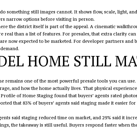
I agree to
o something still images cannot. It shows flow, scale, light, and
be
contacted
rs narrow options before visiting in person.
by Eric
Mikus via
here the district itself is part of the appeal. A cinematic walkth
call, email,
e real than a list of features. For presales, that extra clarity ca
and text
for real
 now expected to be marketed. For developer partners and builder
estate
ed demand.
services. To
opt out,
EL HOME STILL M
you can
reply 'stop'
at any time
or reply
'help' for
assistance.
ome remains one of the most powerful presale tools you can use. 
You can
torage, and how the home actually lives. That physical experience
also click
the
Profile of Home Staging found that buyers’ agents rated photos, 
unsubscribe
orted that 83% of buyers’ agents said staging made it easier for
link in the
emails.
Message
and data
ents said staging reduced time on market, and 29% said it incre
rates may
ings, the takeaway is still useful. Buyers respond faster when th
apply.
Message
frequency