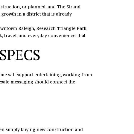
onstruction, or planned, and The Strand
growth in a district that is already
Downtown Raleigh, Research Triangle Park,
, travel, and everyday convenience, that
 SPECS
 home will support entertaining, working from
presale messaging should connect the
ween simply buying new construction and