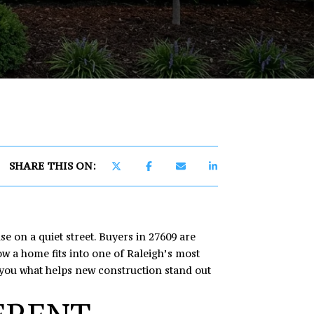
]
SHARE THIS ON:
e on a quiet street. Buyers in 27609 are
w a home fits into one of Raleigh’s most
w you what helps new construction stand out