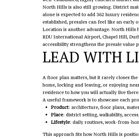
North Hills is also still growing. District 
alone is expected to add 362 luxury residence
established, presales can feel like an early o
Location is another advantage. North Hills
RDU International Airport, Chapel Hill, Dur
accessibility strengthens the presale value p
LEAD WITH LI
A floor plan matters, but it rarely closes t
home, locking and leaving, or enjoying nearb
residence to how you will actually live there
A useful framework is to showcase each proj
Product
: architecture, floor plans, mater
Place
: district setting, walkability, acc
Lifestyle
: daily routines, work-from-h
This approach fits how North Hills is posit