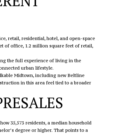
ERENT
ice, retail, residential, hotel, and open-space
of office, 1.2 million square feet of retail,
 the full experience of living in the
connected urban lifestyle.
alkable Midtown, including new Beltline
ruction in this area feel tied to a broader
PRESALES
 show 35,573 residents, a median household
lor’s degree or higher. That points to a