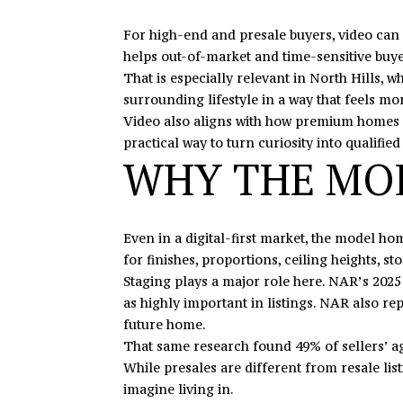
For high-end and presale buyers, video can d
helps out-of-market and time-sensitive buye
That is especially relevant in North Hills, w
surrounding lifestyle in a way that feels mor
Video also aligns with how premium homes are
practical way to turn curiosity into qualifi
WHY THE MOD
Even in a digital-first market, the model h
for finishes, proportions, ceiling heights, s
Staging plays a major role here. NAR’s 2025 
as highly important in listings. NAR also rep
future home.
That same research found 49% of sellers’ ag
While presales are different from resale list
imagine living in.