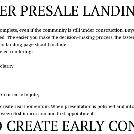
s
TER PRESALE LANDI
I
c
a
omplete, even if the community is still under construction. Buy
n
d. The easier you make the decision-making process, the faster 
!
on landing page should include:
beled renderings
clarity
on or early inquiry
create real momentum. When presentation is polished and inform
tween first impression and first appointment.
O CREATE EARLY CO