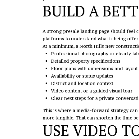
BUILD A BET
A strong presale landing page should feel c
platforms to understand what is being offere
At a minimum, a North Hills new constructi
Professional photography or clearly la
Detailed property specifications
Floor plans with dimensions and layout 
Availability or status updates
District and location context
Video content or a guided visual tour
Clear next steps for a private conversati
This is where a media-forward strategy can 
more tangible. That can shorten the time be
USE VIDEO T