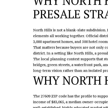
WHY NORTH H
PRESALE STR
North Hills is not a blank-slate subdivision. 
elements all working together. Official distri
3,000 apartment homes, and 500 hotel rooms
That matters because buyers are not only co
district. In a setting like North Hills, a pr
The local planning context supports that st
bridges, green streets, a waterfront park, a
long-term vision rather than an isolated pro
WHY NORTH H
The 27609 ZIP code has the profile to suppo
income of $83,065, a median owner-occupied 
well-established, highly educated market w