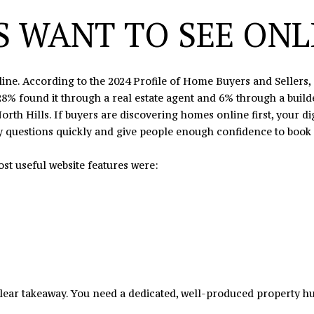
7
e
 WANT TO SEE ONLI
8
t
b
a
nline. According to the 2024 Profile of Home Buyers and Sellers
c
8% found it through a real estate agent and 6% through a builde
k
orth Hills. If buyers are discovering homes online first, your d
t
y questions quickly and give people enough confidence to book a 
o
y
st useful website features were:
o
u
a
s
s
o
o
n
lear takeaway. You need a dedicated, well-produced property hub
a