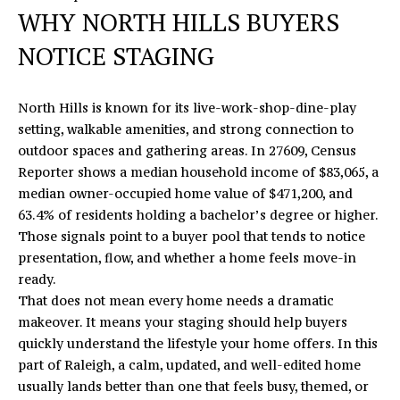
n
WHY NORTH HILLS BUYERS
f
E
o
NOTICE STAGING
S
r
m
E
North Hills is known for its live-work-shop-dine-play
a
A
setting, walkable amenities, and strong connection to
t
outdoor spaces and gathering areas. In 27609, Census
i
R
Reporter shows a median household income of $83,065, a
o
median owner-occupied home value of $471,200, and
C
n
63.4% of residents holding a bachelor’s degree or higher.
b
H
Those signals point to a buyer pool that tends to notice
e
presentation, flow, and whether a home feels move-in
l
ready.
o
H
That does not mean every home needs a dramatic
w
O
makeover. It means your staging should help buyers
a
quickly understand the lifestyle your home offers. In this
n
M
part of Raleigh, a calm, updated, and well-edited home
d
usually lands better than one that feels busy, themed, or
E
I