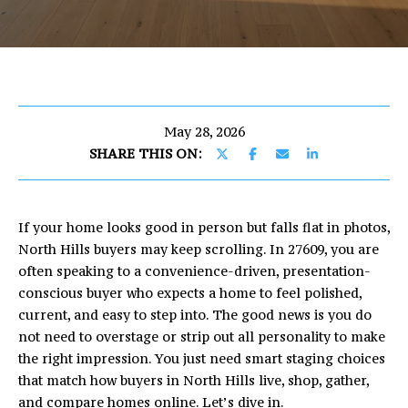
U
E
T
n
E
t
e
R
r
May 28, 2026
I
y
SHARE THIS ON:
o
C
u
r
If your home looks good in person but falls flat in photos,
c
PROPERTIES
North Hills buyers may keep scrolling. In 27609, you are
o
often speaking to a convenience-driven, presentation-
n
conscious buyer who expects a home to feel polished,
t
FEATURED
current, and easy to step into. The good news is you do
a
PROPERTIES
H
not need to overstage or strip out all personality to make
c
the right impression. You just need smart staging choices
O
PAST
t
that match how buyers in North Hills live, shop, gather,
TRANSACTIONS
i
M
and compare homes online. Let’s dive in.