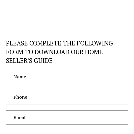
PLEASE COMPLETE THE FOLLOWING
FORM TO DOWNLOAD OUR HOME
SELLER’S GUIDE