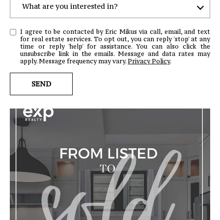
What are you interested in?
W
I agree to be contacted by Eric Mikus via call, email, and text
H
for real estate services. To opt out, you can reply 'stop' at any
time or reply 'help' for assistance. You can also click the
A
unsubscribe link in the emails. Message and data rates may
T
apply. Message frequency may vary.
Privacy Policy
.
A
SEND
R
E
Y
O
U
I
N
T
E
R
E