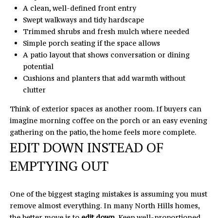
A
A clean, well-defined front entry
C
D
Swept walkways and tidy hardscape
D
Trimmed shrubs and fresh mulch where needed
H
Simple porch seating if the space allows
R
P
A patio layout that shows conversation or dining
E
potential
O
S
Cushions and planters that add warmth without
S
R
clutter
T
1
Think of exterior spaces as another room. If buyers can
6
imagine morning coffee on the porch or an easy evening
A
4
gathering on the patio, the home feels more complete.
EDIT DOWN INSTEAD OF
0
L
5
EMPTYING OUT
N
o
r
One of the biggest staging mistakes is assuming you must
t
remove almost everything. In many North Hills homes,
h
the better move is to
edit down
. Keep well-proportioned