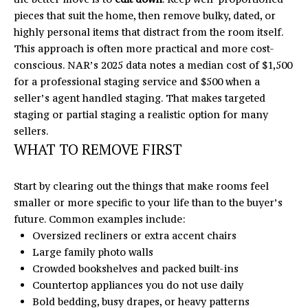
c
pieces that suit the home, then remove bulky, dated, or
r
highly personal items that distract from the room itself.
o
This approach is often more practical and more cost-
s
conscious. NAR’s 2025 data notes a median cost of $1,500
s
for a professional staging service and $500 when a
,
seller’s agent handled staging. That makes targeted
D
staging or partial staging a realistic option for many
r
sellers.
.
WHAT TO REMOVE FIRST
S
t
Start by clearing out the things that make rooms feel
e
smaller or more specific to your life than to the buyer’s
C
future. Common examples include:
H
Oversized recliners or extra accent chairs
u
Large family photo walls
n
Crowded bookshelves and packed built-ins
t
Countertop appliances you do not use daily
e
Bold bedding, busy drapes, or heavy patterns
r