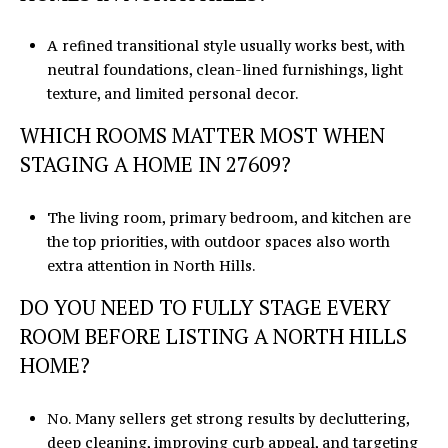
A refined transitional style usually works best, with
neutral foundations, clean-lined furnishings, light
texture, and limited personal decor.
WHICH ROOMS MATTER MOST WHEN
STAGING A HOME IN 27609?
The living room, primary bedroom, and kitchen are
the top priorities, with outdoor spaces also worth
extra attention in North Hills.
DO YOU NEED TO FULLY STAGE EVERY
ROOM BEFORE LISTING A NORTH HILLS
HOME?
No. Many sellers get strong results by decluttering,
deep cleaning, improving curb appeal, and targeting