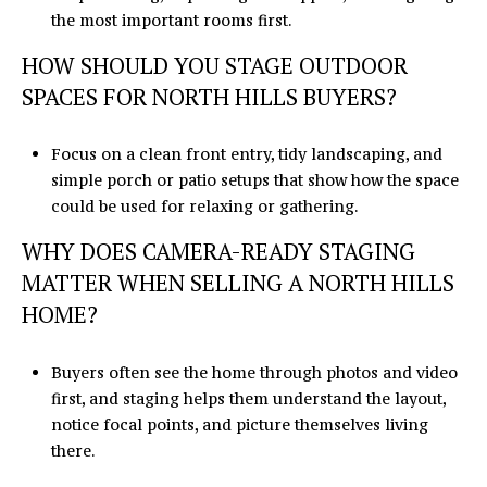
the most important rooms first.
HOW SHOULD YOU STAGE OUTDOOR
SPACES FOR NORTH HILLS BUYERS?
Focus on a clean front entry, tidy landscaping, and
simple porch or patio setups that show how the space
could be used for relaxing or gathering.
WHY DOES CAMERA-READY STAGING
MATTER WHEN SELLING A NORTH HILLS
HOME?
Buyers often see the home through photos and video
first, and staging helps them understand the layout,
notice focal points, and picture themselves living
there.