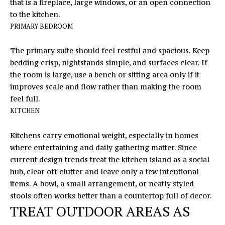
opt out,
that is a fireplace, large windows, or an open connection
you can
R
to the kitchen.
reply 'stop'
at any time
PRIMARY BEDROOM
S
or reply
'help' for
assistance.
The primary suite should feel restful and spacious. Keep
You can
also click
bedding crisp, nightstands simple, and surfaces clear. If
RESOURCES
the
the room is large, use a bench or sitting area only if it
unsubscribe
link in the
improves scale and flow rather than making the room
emails.
feel full.
Message
BUYERS
and data
KITCHEN
B
rates may
SELLERS
apply.
Message
L
Kitchens carry emotional weight, especially in homes
frequency
may vary.
where entertaining and daily gathering matter. Since
Privacy
O
current design trends treat the kitchen island as a social
Policy
.
hub, clear off clutter and leave only a few intentional
G
SUBMIT
items. A bowl, a small arrangement, or neatly styled
stools often works better than a countertop full of decor.
C
TREAT OUTDOOR AREAS AS