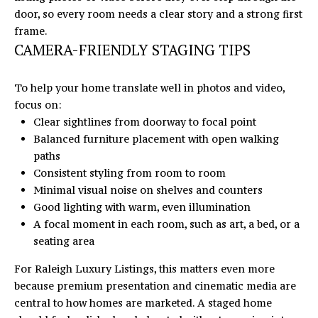
door, so every room needs a clear story and a strong first
frame.
CAMERA-FRIENDLY STAGING TIPS
To help your home translate well in photos and video,
focus on:
Clear sightlines from doorway to focal point
Balanced furniture placement with open walking
paths
Consistent styling from room to room
Minimal visual noise on shelves and counters
Good lighting with warm, even illumination
A focal moment in each room, such as art, a bed, or a
seating area
For Raleigh Luxury Listings, this matters even more
because premium presentation and cinematic media are
central to how homes are marketed. A staged home