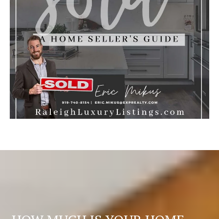
S
T
E
D
I
N
?