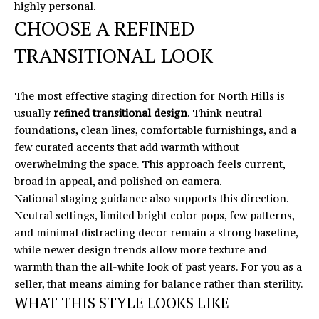
highly personal.
'
V
CHOOSE A REFINED
l
l
A
TRANSITIONAL LOOK
b
L
e
s
The most effective staging direction for North Hills is
U
u
usually
refined transitional design
. Think neutral
A
r
foundations, clean lines, comfortable furnishings, and a
e
few curated accents that add warmth without
T
t
overwhelming the space. This approach feels current,
o
I
broad in appeal, and polished on camera.
g
National staging guidance also supports this direction.
O
e
Neutral settings, limited bright color pops, few patterns,
t
and minimal distracting decor remain a strong baseline,
N
b
while newer design trends allow more texture and
a
warmth than the all-white look of past years. For you as a
T
c
seller, that means aiming for balance rather than sterility.
k
WHAT THIS STYLE LOOKS LIKE
E
t