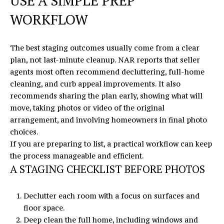
USE A SIMPLE PREP
WORKFLOW
The best staging outcomes usually come from a clear
plan, not last-minute cleanup. NAR reports that seller
agents most often recommend decluttering, full-home
cleaning, and curb appeal improvements. It also
recommends sharing the plan early, showing what will
move, taking photos or video of the original
arrangement, and involving homeowners in final photo
choices.
If you are preparing to list, a practical workflow can keep
the process manageable and efficient.
A STAGING CHECKLIST BEFORE PHOTOS
Declutter each room with a focus on surfaces and
floor space.
Deep clean the full home, including windows and