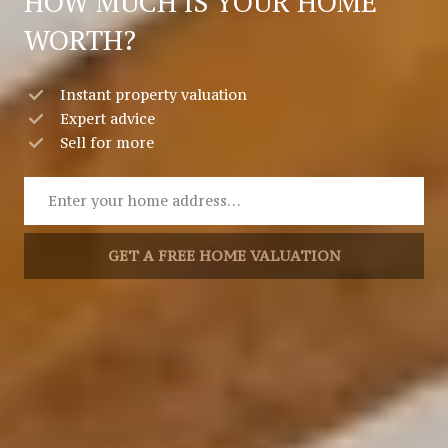
HOW MUCH IS YOUR HOME
WORTH?
Instant property valuation
Expert advice
Sell for more
GET A FREE HOME VALUATION