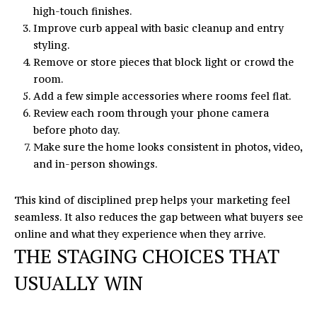
high-touch finishes.
Improve curb appeal with basic cleanup and entry
styling.
Remove or store pieces that block light or crowd the
room.
Add a few simple accessories where rooms feel flat.
Review each room through your phone camera
before photo day.
Make sure the home looks consistent in photos, video,
and in-person showings.
This kind of disciplined prep helps your marketing feel
seamless. It also reduces the gap between what buyers see
online and what they experience when they arrive.
THE STAGING CHOICES THAT
USUALLY WIN