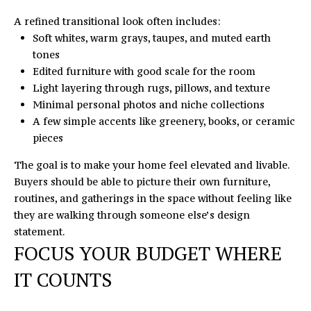
o
S
A refined transitional look often includes:
y
Soft whites, warm grays, taupes, and muted earth
T
o
tones
u
I
Edited furniture with good scale for the room
a
Light layering through rugs, pillows, and texture
M
s
Minimal personal photos and niche collections
s
O
A few simple accents like greenery, books, or ceramic
o
pieces
N
o
n
The goal is to make your home feel elevated and livable.
I
a
Buyers should be able to picture their own furniture,
s
routines, and gatherings in the space without feeling like
A
I
they are walking through someone else’s design
L
c
statement.
FOCUS YOUR BUDGET WHERE
a
S
n
IT COUNTS
!
L