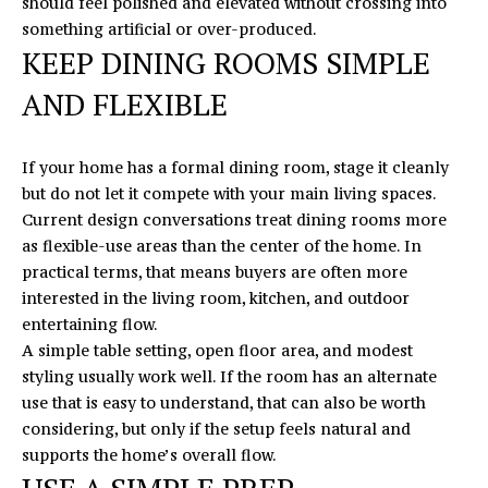
should feel polished and elevated without crossing into
something artificial or over-produced.
KEEP DINING ROOMS SIMPLE
AND FLEXIBLE
If your home has a formal dining room, stage it cleanly
but do not let it compete with your main living spaces.
Current design conversations treat dining rooms more
as flexible-use areas than the center of the home. In
practical terms, that means buyers are often more
interested in the living room, kitchen, and outdoor
entertaining flow.
A simple table setting, open floor area, and modest
styling usually work well. If the room has an alternate
use that is easy to understand, that can also be worth
considering, but only if the setup feels natural and
supports the home’s overall flow.