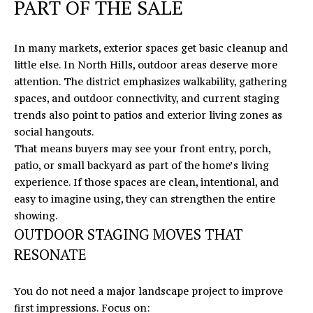
O
PART OF THE SALE
E
N
R
In many markets, exterior spaces get basic cleanup and
T
I
little else. In North Hills, outdoor areas deserve more
C
A
attention. The district emphasizes walkability, gathering
M
spaces, and outdoor connectivity, and current staging
C
I
trends also point to patios and exterior living zones as
T
K
social hangouts.
That means buyers may see your front entry, porch,
U
patio, or small backyard as part of the home’s living
S
M
experience. If those spaces are clean, intentional, and
easy to imagine using, they can strengthen the entire
Y
(919)
showing.
740-
S
OUTDOOR STAGING MOVES THAT
8154
RESONATE
E
[email protected]
A
You do not need a major landscape project to improve
R
first impressions. Focus on: