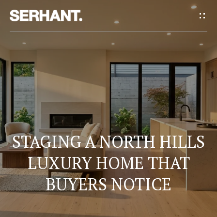
G
E
T
I
H
N
O
T
M
E
O
STAGING A NORTH HILLS
U
LUXURY HOME THAT
A
BUYERS NOTICE
C
B
H
O