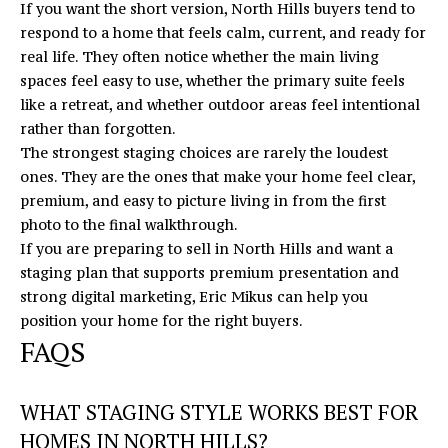
If you want the short version, North Hills buyers tend to
respond to a home that feels calm, current, and ready for
real life. They often notice whether the main living
spaces feel easy to use, whether the primary suite feels
like a retreat, and whether outdoor areas feel intentional
rather than forgotten.
The strongest staging choices are rarely the loudest
ones. They are the ones that make your home feel clear,
premium, and easy to picture living in from the first
photo to the final walkthrough.
If you are preparing to sell in North Hills and want a
staging plan that supports premium presentation and
strong digital marketing,
Eric Mikus
can help you
position your home for the right buyers.
FAQS
WHAT STAGING STYLE WORKS BEST FOR
HOMES IN NORTH HILLS?