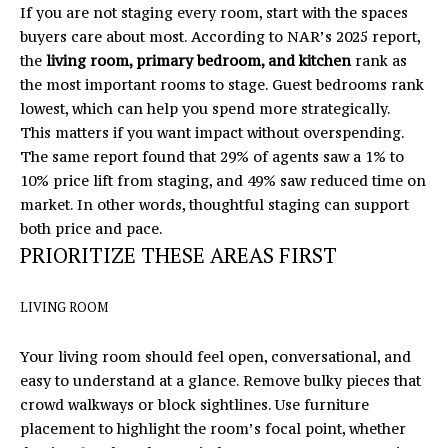
If you are not staging every room, start with the spaces
U
buyers care about most. According to NAR’s 2025 report,
X
the
living room, primary bedroom, and kitchen
rank as
the most important rooms to stage. Guest bedrooms rank
U
lowest, which can help you spend more strategically.
R
This matters if you want impact without overspending.
The same report found that 29% of agents saw a 1% to
Y
10% price lift from staging, and 49% saw reduced time on
market. In other words, thoughtful staging can support
H
both price and pace.
O
PRIORITIZE THESE AREAS FIRST
M
I agree to
LIVING ROOM
be
E
contacted
by Eric
Your living room should feel open, conversational, and
T
Mikus via
call, email,
easy to understand at a glance. Remove bulky pieces that
and text
O
crowd walkways or block sightlines. Use furniture
for real
estate
placement to highlight the room’s focal point, whether
U
services. To