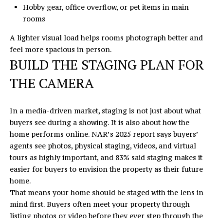
Hobby gear, office overflow, or pet items in main
s
rooms
v
i
A lighter visual load helps rooms photograph better and
l
feel more spacious in person.
l
BUILD THE STAGING PLAN FOR
e
THE CAMERA
,
N
C
In a media-driven market, staging is not just about what
2
buyers see during a showing. It is also about how the
8
home performs online. NAR’s 2025 report says buyers’
0
agents see photos, physical staging, videos, and virtual
7
tours as highly important, and 83% said staging makes it
8
easier for buyers to envision the property as their future
home.
That means your home should be staged with the lens in
mind first. Buyers often meet your property through
listing photos or video before they ever step through the